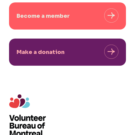
Become a member
Make a donation