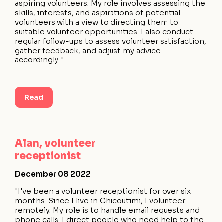
aspiring volunteers. My role involves assessing the
skills, interests, and aspirations of potential
volunteers with a view to directing them to
suitable volunteer opportunities. I also conduct
regular follow-ups to assess volunteer satisfaction,
gather feedback, and adjust my advice
accordingly.."
Read
Alan, volunteer
receptionist
December 08 2022
"I've been a volunteer receptionist for over six
months. Since I live in Chicoutimi, I volunteer
remotely. My role is to handle email requests and
phone calls. I direct people who need help to the