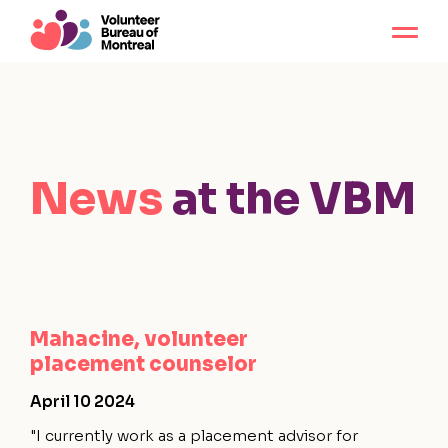
News
at the VBM
Mahacine, volunteer
placement counselor
April 10 2024
"I currently work as a placement advisor for