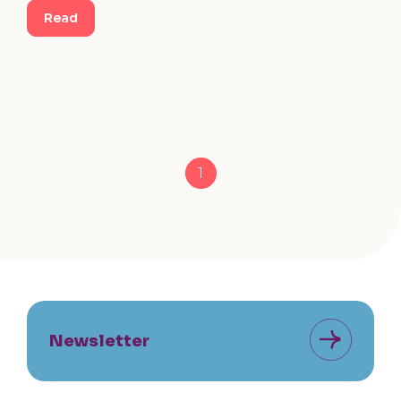
Read
1
Newsletter