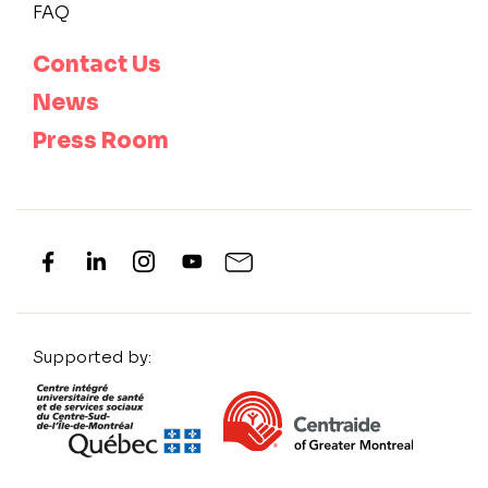
FAQ
Contact Us
News
Press Room
Supported by: