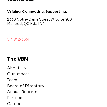
Valuing. Connecting. Supporting.
2330 Notre-Dame Street W, Suite 400
Montreal, QC H3J 1N4
514 842-3351
The VBM
About Us
Our Impact
Team
Board of Directors
Annual Reports
Partners
Careers