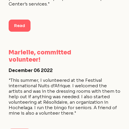
Center's services."
Read
Marielle, committed
volunteer!
December 06 2022
"This summer, I volunteered at the Festival
international Nuits d’Afrique. I welcomed the
artists and was in the dressing rooms with them to
help out if anything was needed. I also started
volunteering at Résolidaire, an organization in
Hochelaga. I run the bingo for seniors. A friend of
mine is also a volunteer there."