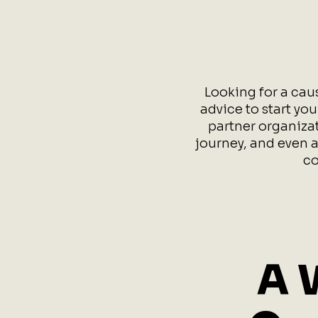
Looking for a cau
advice to start yo
partner organizat
journey, and even a
co
A 