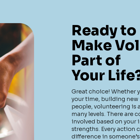
Ready to
Make Vol
Part of
Your Life
Great choice! Whether you
your time, building new 
people, volunteering is
many levels. There are c
involved based on your in
strengths. Every action 
difference in someone’s 