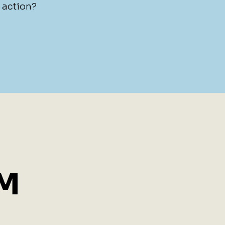
e action?
BM