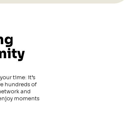
ng
nity
our time: it’s
re hundreds of
 network and
d enjoy moments