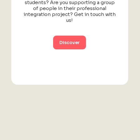
students? Are you supporting a group
of people in their professional
integration project? Get in touch with
us!
Discover