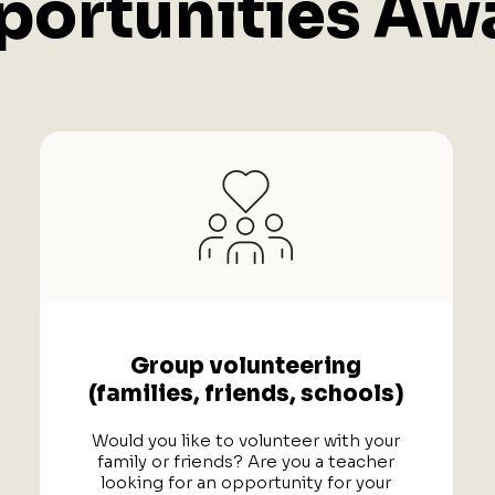
ortunities Awa
Group volunteering
(families, friends, schools)
Would you like to volunteer with your
family or friends? Are you a teacher
looking for an opportunity for your