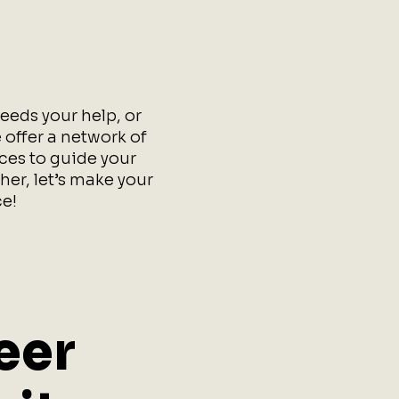
eeds your help, or
 offer a network of
rces to guide your
her, let’s make your
e!
eer