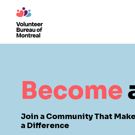
Become
Join a Community That Mak
a Difference