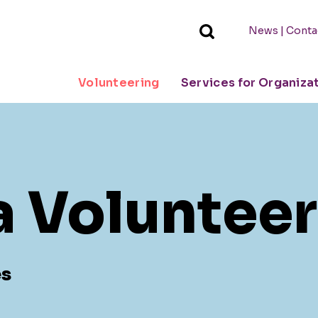
|
News
Conta
Volunteering
Services for Organiza
a Volunteer
es