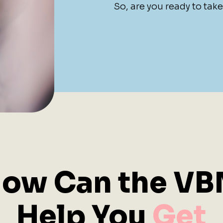
So, are you ready to tak
ow Can the V
Help You
Get