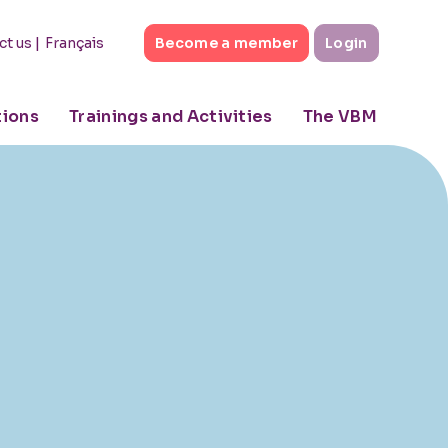
|
Français
ct us
Become a member
Login
tions
Trainings and Activities
The VBM