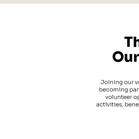
Th
Our
Joining our v
becoming part 
volunteer o
activities, ben