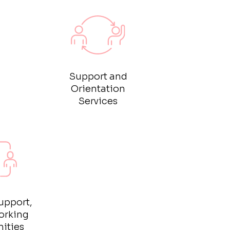
Support and
Orientation
Services
upport,
orking
ities