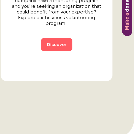
donation
company have a mentoring program
and you’re seeking an organization that
could benefit from your expertise?
Make a
Explore our business volunteering
program !
Discover