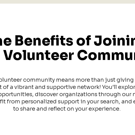
e Benefits of Joini
 Volunteer Commu
olunteer community means more than just giving y
of a vibrant and supportive network! You'll explo
pportunities, discover organizations through our
efit from personalized support in your search, an
to share and reflect on your experience.