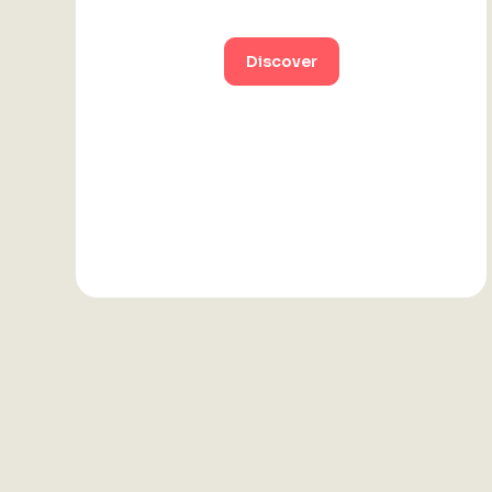
Discover