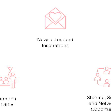
Newsletters and
Inspirations
Sharing, S
reness
and Netw
ivities
Opportun