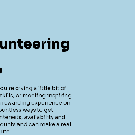
unteering
?
're giving a little bit of
skills, or meeting inspiring
 a rewarding experience on
ountless ways to get
terests, availability and
counts and can make a real
life.