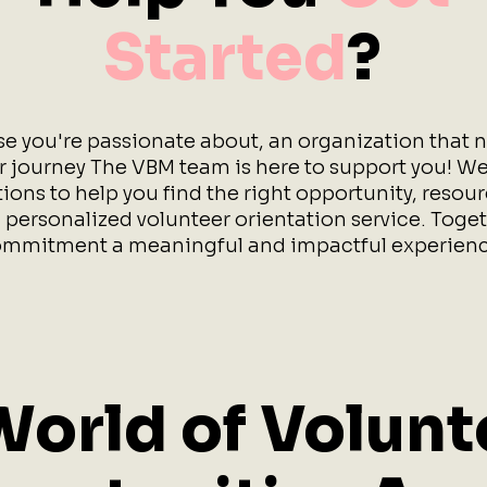
Started
?
se you're passionate about, an organization that n
ur journey The VBM team is here to support you! We
ions to help you find the right opportunity, resou
 personalized volunteer orientation service. Toget
mmitment a meaningful and impactful experienc
World of Volunt