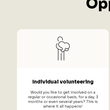
Opp
Individual volunteering
Would you like to get involved on a
regular or occasional basis, for a day, 3
months or even several years? This is
where it all happens!