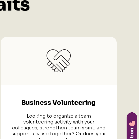
its
Business Volunteering
Looking to organize a team
volunteering activity with your
colleagues, strengthen team spirit, and
support a cause together? Or does your