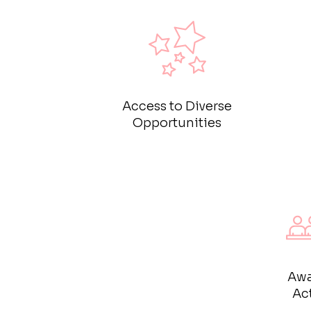
Access to Diverse
Opportunities
Awa
Act