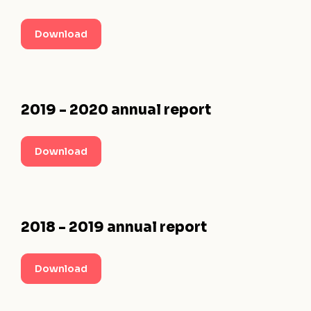
Download
2019 - 2020 annual report
Download
2018 - 2019 annual report
Download