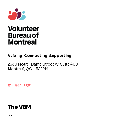
Valuing. Connecting. Supporting.
2330 Notre-Dame Street W, Suite 400
Montreal, QC H3J 1N4
514 842-3351
The VBM