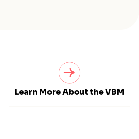
Learn More About the VBM