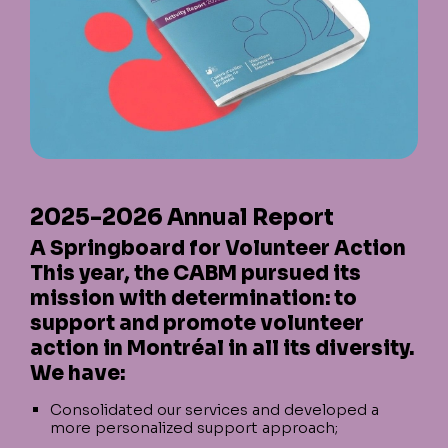
2025-2026 Annual Report
A Springboard for Volunteer Action
This year, the CABM pursued its
mission with determination: to
support and promote volunteer
action in Montréal in all its diversity.
We have:
Consolidated our services and developed a
more personalized support approach;