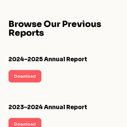
Browse Our
Previous
Reports
2024–2025 Annual Report
Download
2023–2024 Annual Report
Download