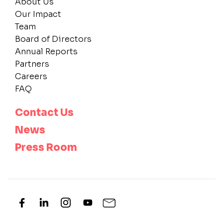
About Us
Our Impact
Team
Board of Directors
Annual Reports
Partners
Careers
FAQ
Contact Us
News
Press Room