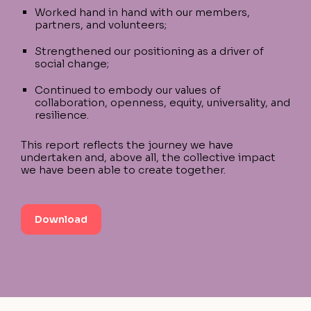
Worked hand in hand with our members,
partners, and volunteers;
Strengthened our positioning as a driver of
social change;
Continued to embody our values of
collaboration, openness, equity, universality, and
resilience.
This report reflects the journey we have
undertaken and, above all, the collective impact
we have been able to create together.
Download