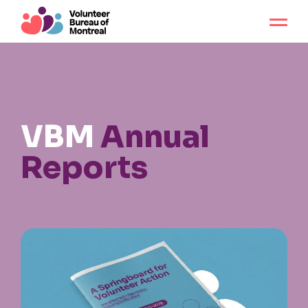
VBM
Annual
Reports