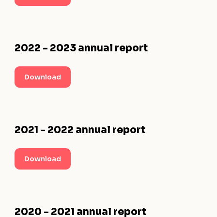
2022 - 2023 annual report
Download
2021 - 2022 annual report
Download
2020 - 2021 annual report