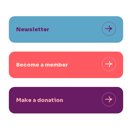
Newsletter
Become a member
Make a donation