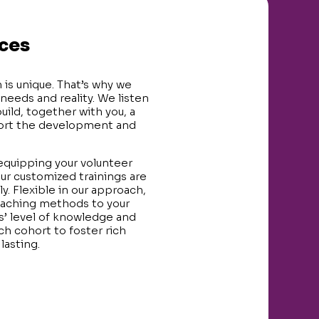
ices
 is unique. That’s why we
 needs and reality. We listen
uild, together with you, a
port the development and
 equipping your volunteer
ur customized trainings are
y. Flexible in our approach,
teaching methods to your
s’ level of knowledge and
h cohort to foster rich
lasting.