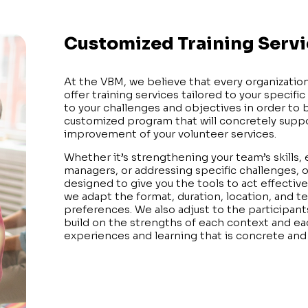
Customized Training Serv
At the VBM, we believe that every organization
offer training services tailored to your specific
to your challenges and objectives in order to b
customized program that will concretely sup
improvement of your volunteer services.
Whether it’s strengthening your team’s skills,
managers, or addressing specific challenges, o
designed to give you the tools to act effectivel
we adapt the format, duration, location, and 
preferences. We also adjust to the participant
build on the strengths of each context and eac
experiences and learning that is concrete and 