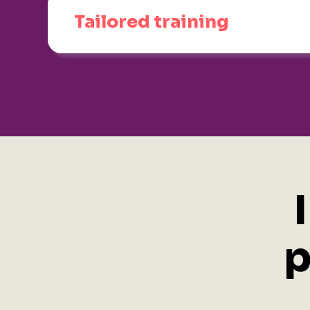
Tailored training
p