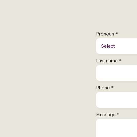
Pronoun
*
Last name
*
Phone
*
Message
*