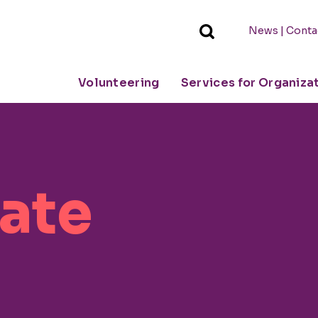
|
News
Conta
Volunteering
Services for Organiza
vate