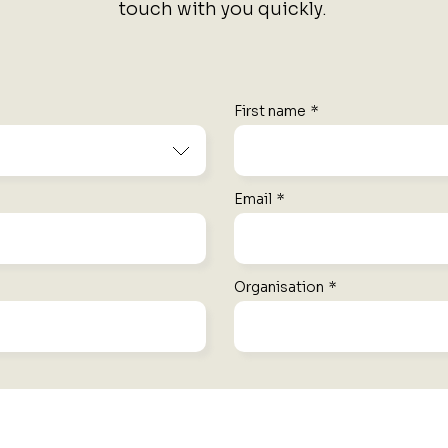
touch with you quickly.
First name
*
Email
*
Organisation
*