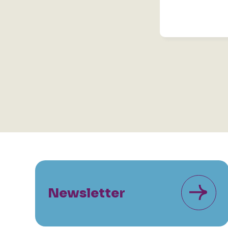
Newsletter