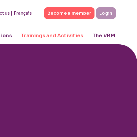
|
Français
ct us
Become a member
Login
tions
Trainings and Activities
The VBM