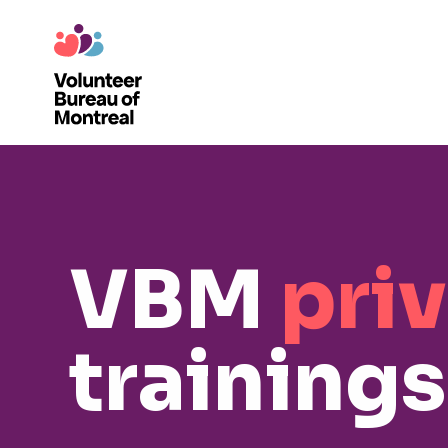
VBM
pri
trainings