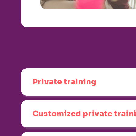
Private training
Customized private train