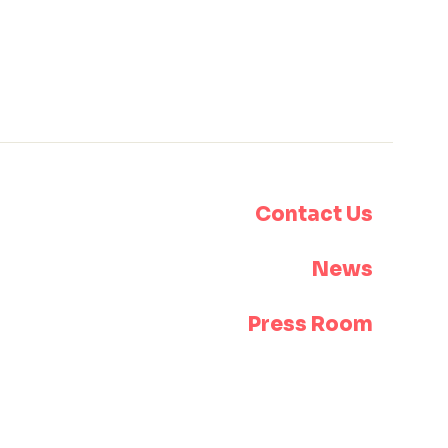
Contact Us
News
Press Room