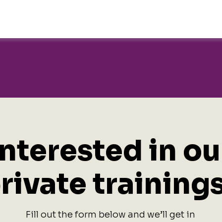
Interested in ou
rivate training
Fill out the form below and we’ll get in