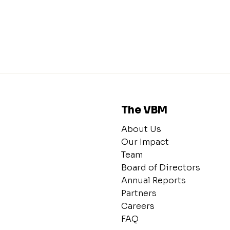
The VBM
About Us
Our Impact
Team
Board of Directors
Annual Reports
Partners
Careers
FAQ