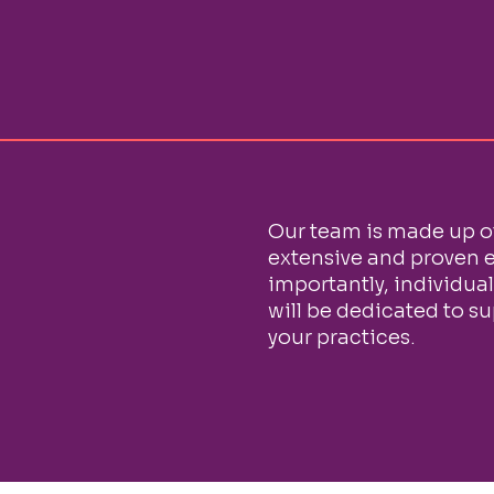
Our team is made up o
extensive and proven e
importantly, individua
will be dedicated to s
your practices.