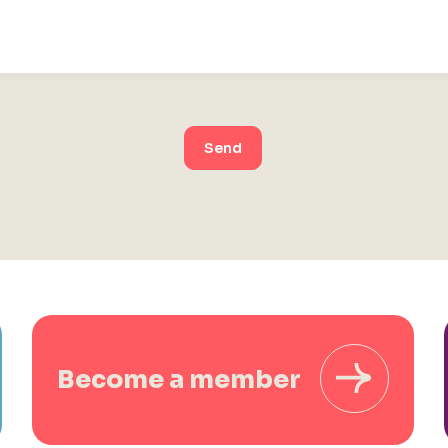
Send
Become a member