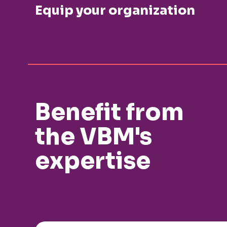
Equip your organization
Benefit from
the VBM's
expertise