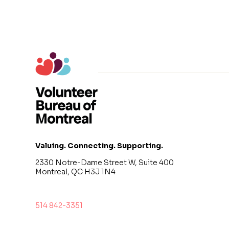
Valuing. Connecting. Supporting.
2330 Notre-Dame Street W, Suite 400
Montreal, QC H3J 1N4
514 842-3351