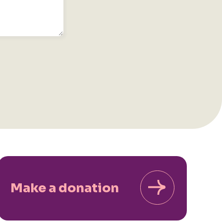
Make a donation