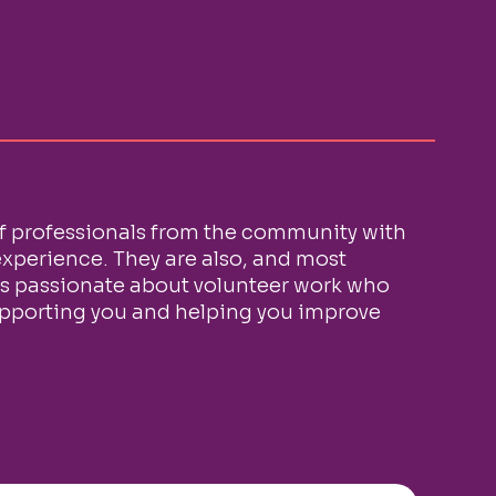
f professionals from the community with
xperience. They are also, and most
ls passionate about volunteer work who
upporting you and helping you improve