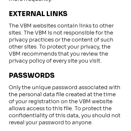
EXTERNAL LINKS
The VBM websites contain links to other
sites. The VBM is not responsible for the
privacy practices or the content of such
other sites. To protect your privacy, the
VBM recommends that you review the
privacy policy of every site you visit.
PASSWORDS
Only the unique password associated with
the personal data file created at the time
of your registration on the VBM website
allows access to this file. To protect the
confidentiality of this data, you should not
reveal your password to anyone.