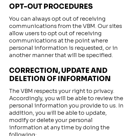
OPT-OUT PROCEDURES
You can always opt out of receiving
communications from the VBM. Our sites
allow users to opt out of receiving
communications at the point where
personal information is requested, or in
another manner that will be specified.
CORRECTION, UPDATE AND
DELETION OF INFORMATION
The VBM respects your right to privacy.
Accordingly, you will be able to review the
personal information you provide to us. In
addition, you will be able to update,
modify or delete your personal
information at any time by doing the
following: