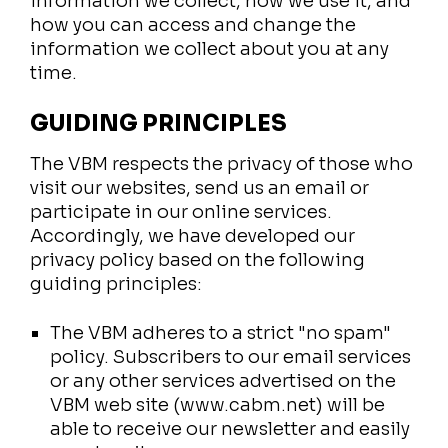
information we collect, how we use it, and
how you can access and change the
information we collect about you at any
time.
GUIDING PRINCIPLES
The VBM respects the privacy of those who
visit our websites, send us an email or
participate in our online services.
Accordingly, we have developed our
privacy policy based on the following
guiding principles:
The VBM adheres to a strict "no spam"
policy. Subscribers to our email services
or any other services advertised on the
VBM web site (www.cabm.net) will be
able to receive our newsletter and easily