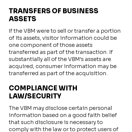
TRANSFERS OF BUSINESS
ASSETS
If the VBM were to sell or transfer a portion
of its assets, visitor information could be
one component of those assets
transferred as part of the transaction. If
substantially all of the VBM's assets are
acquired, consumer information may be
transferred as part of the acquisition.
COMPLIANCE WITH
LAW/SECURITY
The VBM may disclose certain personal
information based on a good faith belief
that such disclosure is necessary to
comply with the law or to protect users of