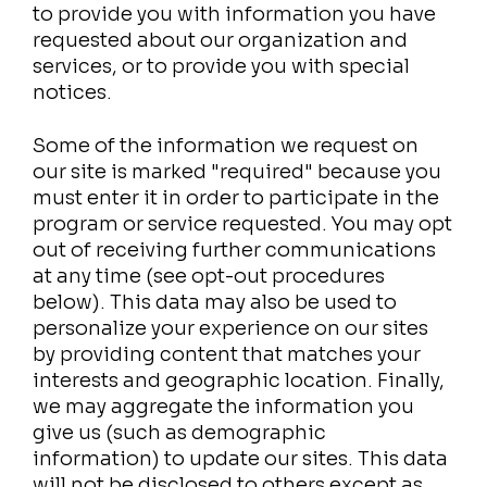
to provide you with information you have
requested about our organization and
services, or to provide you with special
notices.
Some of the information we request on
our site is marked "required" because you
must enter it in order to participate in the
program or service requested. You may opt
out of receiving further communications
at any time (see opt-out procedures
below). This data may also be used to
personalize your experience on our sites
by providing content that matches your
interests and geographic location. Finally,
we may aggregate the information you
give us (such as demographic
information) to update our sites. This data
will not be disclosed to others except as