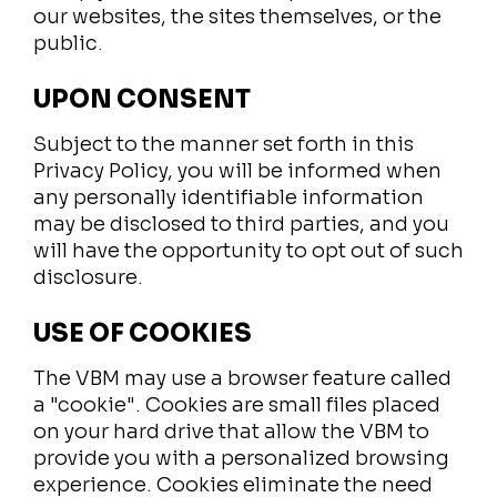
our websites, the sites themselves, or the
public.
UPON CONSENT
Subject to the manner set forth in this
Privacy Policy, you will be informed when
any personally identifiable information
may be disclosed to third parties, and you
will have the opportunity to opt out of such
disclosure.
USE OF COOKIES
The VBM may use a browser feature called
a "cookie". Cookies are small files placed
on your hard drive that allow the VBM to
provide you with a personalized browsing
experience. Cookies eliminate the need