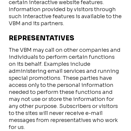
certain interactive website features.
Information provided by visitors through
such interactive features is available to the
VBM and its partners.
REPRESENTATIVES
The VBM may call on other companies and
individuals to perform certain functions
on its behalf. Examples include
administering email services and running
special promotions. These parties have
access only to the personal information
needed to perform these functions and
may not use or store the information for
any other purpose. Subscribers or visitors
to the sites will never receive e-mail
messages from representatives who work
for us.