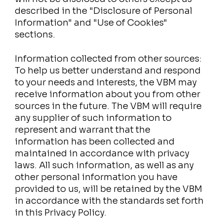
described in the "Disclosure of Personal
Information" and "Use of Cookies"
sections.
Information collected from other sources:
To help us better understand and respond
to your needs and interests, the VBM may
receive information about you from other
sources in the future. The VBM will require
any supplier of such information to
represent and warrant that the
information has been collected and
maintained in accordance with privacy
laws. All such information, as well as any
other personal information you have
provided to us, will be retained by the VBM
in accordance with the standards set forth
in this Privacy Policy.