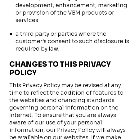
development, enhancement, marketing
or provision of the VBM products or
services
a third party or parties where the
customer's consent to such disclosure is
required by law.
CHANGES TO THIS PRIVACY
POLICY
This Privacy Policy may be revised at any
time to reflect the addition of features to
the websites and changing standards
governing personal information on the
Internet. To ensure that you are always
aware of our use of your personal
information, our Privacy Policy will always
be available on our websites. If we make