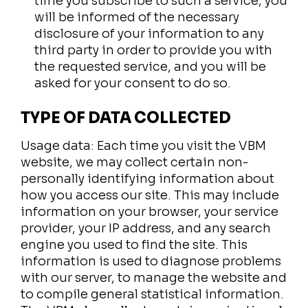
time you subscribe to such a service, you
will be informed of the necessary
disclosure of your information to any
third party in order to provide you with
the requested service, and you will be
asked for your consent to do so.
TYPE OF DATA COLLECTED
Usage data: Each time you visit the VBM
website, we may collect certain non-
personally identifying information about
how you access our site. This may include
information on your browser, your service
provider, your IP address, and any search
engine you used to find the site. This
information is used to diagnose problems
with our server, to manage the website and
to compile general statistical information.