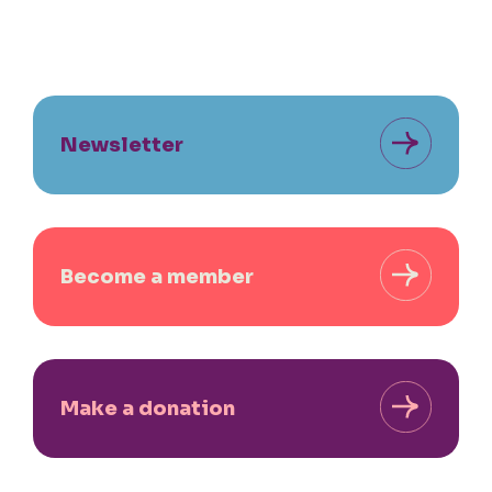
Newsletter
Become a member
Make a donation