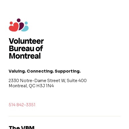
Valuing. Connecting. Supporting.
2330 Notre-Dame Street W, Suite 400
Montreal, QC H3J 1N4
514 842-3351
The VBM