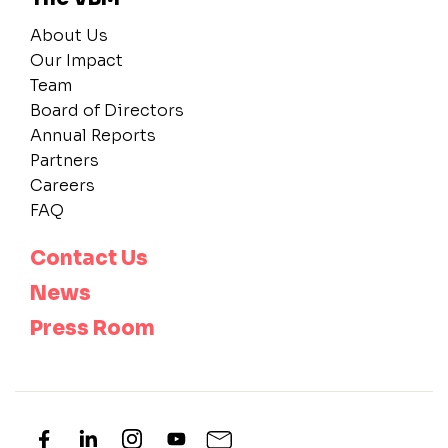
About Us
Our Impact
Team
Board of Directors
Annual Reports
Partners
Careers
FAQ
Contact Us
News
Press Room