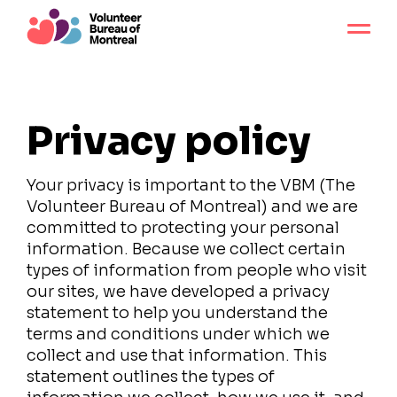
Privacy policy
Your privacy is important to the VBM (The
Volunteer Bureau of Montreal) and we are
committed to protecting your personal
information. Because we collect certain
types of information from people who visit
our sites, we have developed a privacy
statement to help you understand the
terms and conditions under which we
collect and use that information. This
statement outlines the types of