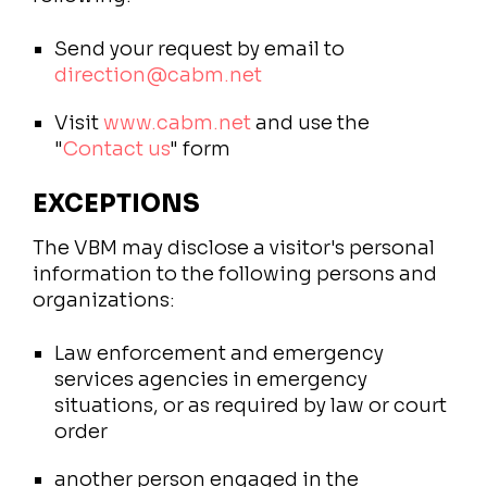
Send your request by email to
direction@cabm.net
Visit
www.cabm.net
and use the
"
Contact us
" form
EXCEPTIONS
The VBM may disclose a visitor's personal
information to the following persons and
organizations:
Law enforcement and emergency
services agencies in emergency
situations, or as required by law or court
order
another person engaged in the