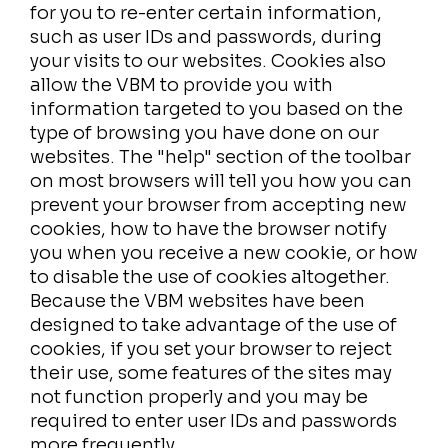
for you to re-enter certain information,
such as user IDs and passwords, during
your visits to our websites. Cookies also
allow the VBM to provide you with
information targeted to you based on the
type of browsing you have done on our
websites. The "help" section of the toolbar
on most browsers will tell you how you can
prevent your browser from accepting new
cookies, how to have the browser notify
you when you receive a new cookie, or how
to disable the use of cookies altogether.
Because the VBM websites have been
designed to take advantage of the use of
cookies, if you set your browser to reject
their use, some features of the sites may
not function properly and you may be
required to enter user IDs and passwords
more frequently.