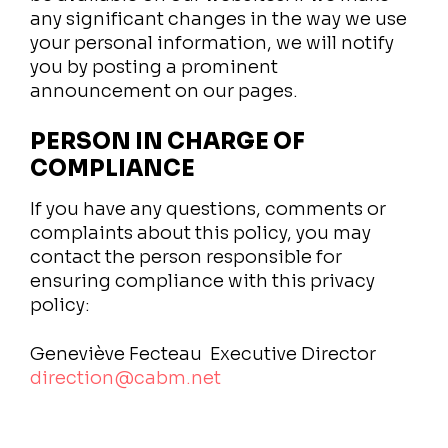
any significant changes in the way we use
your personal information, we will notify
you by posting a prominent
announcement on our pages.
PERSON IN CHARGE OF
COMPLIANCE
If you have any questions, comments or
complaints about this policy, you may
contact the person responsible for
ensuring compliance with this privacy
policy:
Geneviève Fecteau
Executive Director
direction@cabm.net