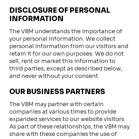
DISCLOSURE OF PERSONAL
INFORMATION
The VBM understands the importance of
your personal information. We collect
personal information from our visitors and
retain it for our own purposes. We do not
sell, rent or market this information to
third parties, except as described below,
and never without your consent.
OUR BUSINESS PARTNERS
The VBM may partner with certain
companies at various times to provide
expanded services to our website visitors.
As part of these relationships, the VBM may
share with these companies the use of