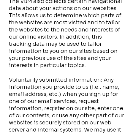
The VBM also collects certain navigational
data about your actions on our websites.
This allows us to determine which parts of
the websites are most visited and to tailor
the websites to the needs and interests of
our online visitors. In addition, this
tracking data may be used to tailor
information to you on our sites based on
your previous use of the sites and your
interests in particular topics.
Voluntarily submitted information: Any
information you provide to us (i.e., name,
email address, etc.) when you sign up for
one of our email services, request
information, register on our site, enter one
of our contests, or use any other part of our
websites is securely stored on our web
server and internal systems. We may use it