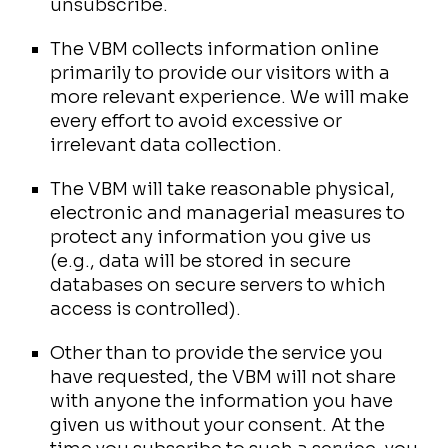
unsubscribe.
The VBM collects information online
primarily to provide our visitors with a
more relevant experience. We will make
every effort to avoid excessive or
irrelevant data collection.
The VBM will take reasonable physical,
electronic and managerial measures to
protect any information you give us
(e.g., data will be stored in secure
databases on secure servers to which
access is controlled).
Other than to provide the service you
have requested, the VBM will not share
with anyone the information you have
given us without your consent. At the