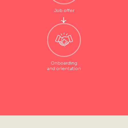
Job offer
Onboarding
and orientation