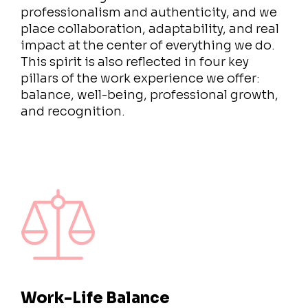
professionalism and authenticity, and we
place collaboration, adaptability, and real
impact at the center of everything we do.
This spirit is also reflected in four key
pillars of the work experience we offer:
balance, well-being, professional growth,
and recognition.
Work-Life Balance