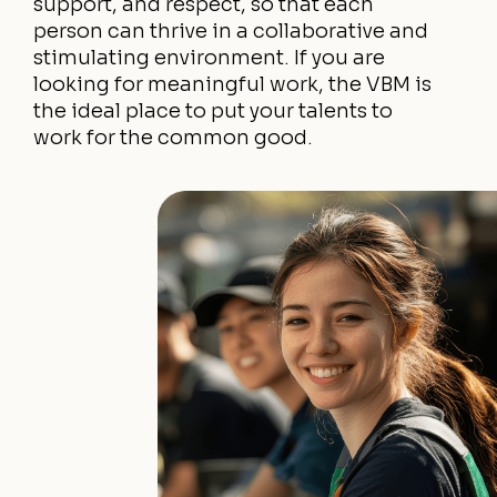
support, and respect, so that each
person can thrive in a collaborative and
stimulating environment. If you are
looking for meaningful work, the VBM is
the ideal place to put your talents to
work for the common good.