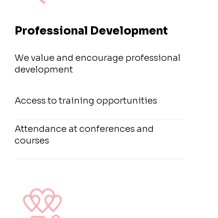
Professional Development
We value and encourage professional
development
Access to training opportunities
Attendance at conferences and
courses