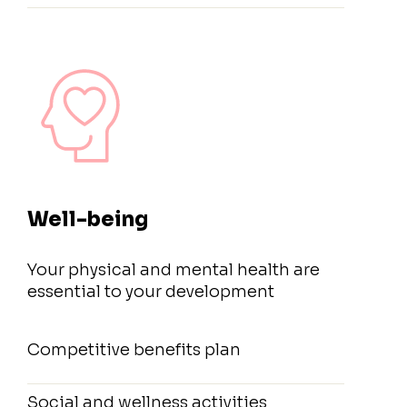
Well-being
Your physical and mental health are
essential to your development
Competitive benefits plan
Social and wellness activities