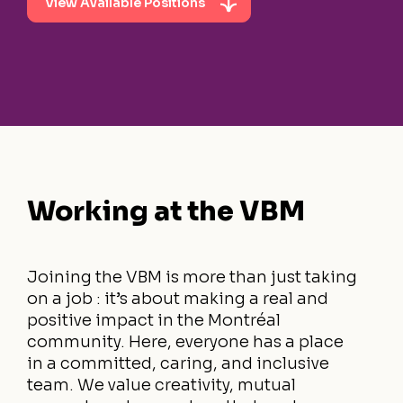
View Available Positions
Working at the VBM
Joining the VBM is more than just taking
on a job : it’s about making a real and
positive impact in the Montréal
community. Here, everyone has a place
in a committed, caring, and inclusive
team. We value creativity, mutual