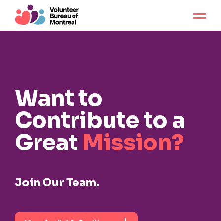
Want to
Contribute
to a
Great
Mission?
Join Our Team.