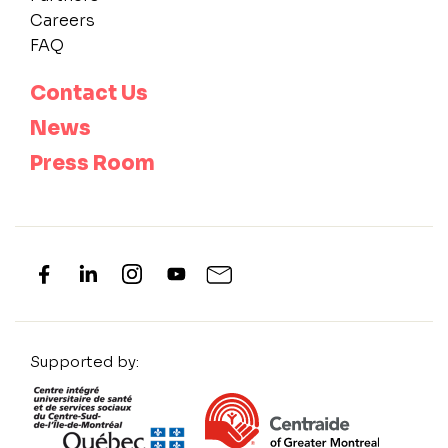
Careers
FAQ
Contact Us
News
Press Room
Supported by: