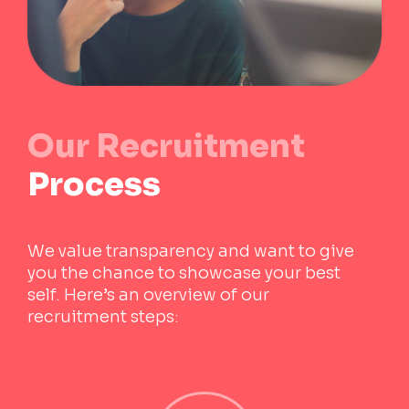
Our
Recruitment
Process
We value transparency and want to give
you the chance to showcase your best
self. Here’s an overview of our
recruitment steps: