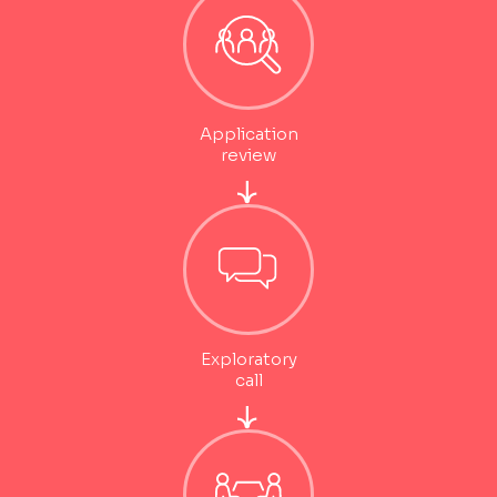
Application
review
Exploratory
call