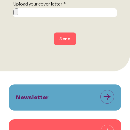
Upload your cover letter
*
Send
Newsletter