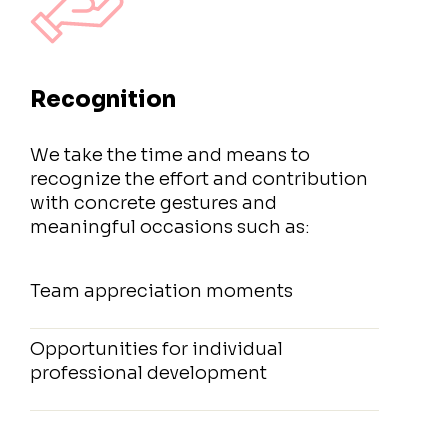
Recognition
We take the time and means to
recognize the effort and contribution
with concrete gestures and
meaningful occasions such as:
Team appreciation moments
Opportunities for individual
professional development