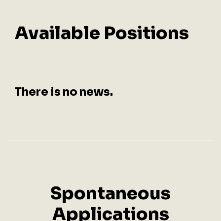
Available
Positions
There is no news.
Spontaneous
Applications