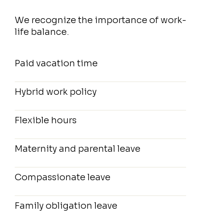
We recognize the importance of work-
life balance.
Paid vacation time
Hybrid work policy
Flexible hours
Maternity and parental leave
Compassionate leave
Family obligation leave