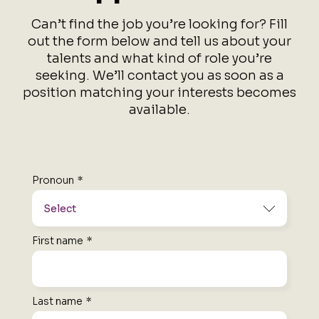
Can’t find the job you’re looking for?
Fill
out the form below and tell us about your
talents and what kind of role you’re
seeking.
We’ll contact you as soon as a
position matching your interests becomes
available.
Pronoun
*
First name
*
Last name
*