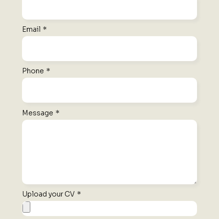
Email
*
Phone
*
Message
*
Upload your CV
*