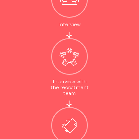
Interview
Interview with
the recruitment
team