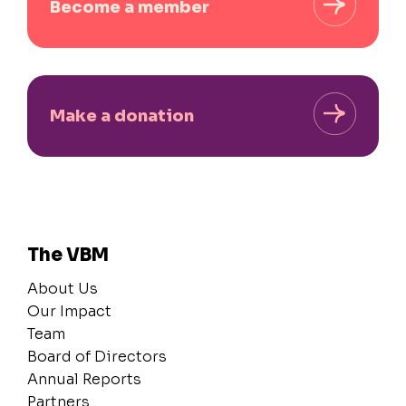
Become a member
Make a donation
The VBM
About Us
Our Impact
Team
Board of Directors
Annual Reports
Partners