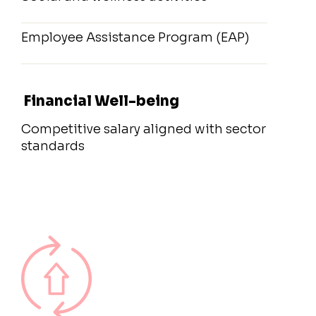
Employee Assistance Program (EAP)
Financial Well-being
Competitive salary aligned with sector
standards