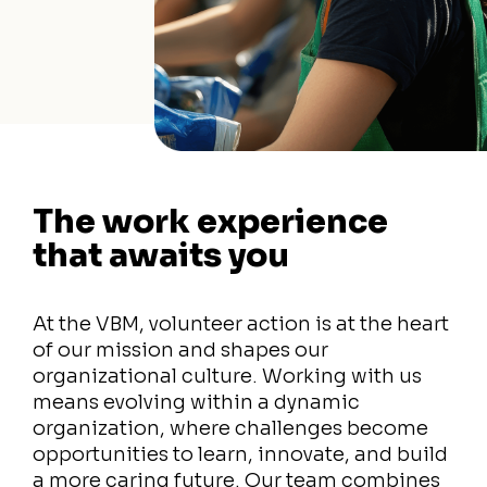
The work experience
that awaits you
At the VBM, volunteer action is at the heart
of our mission and shapes our
organizational culture. Working with us
means evolving within a dynamic
organization, where challenges become
opportunities to learn, innovate, and build
a more caring future. Our team combines