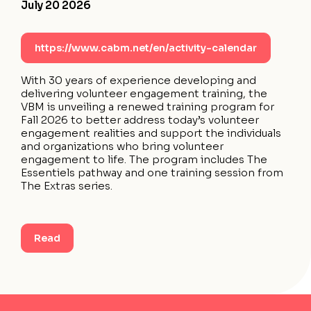
July 20 2026
https://www.cabm.net/en/activity-calendar
With 30 years of experience developing and
delivering volunteer engagement training, the
VBM is unveiling a renewed training program for
Fall 2026 to better address today’s volunteer
engagement realities and support the individuals
and organizations who bring volunteer
engagement to life. The program includes The
Essentiels pathway and one training session from
The Extras series.
Read