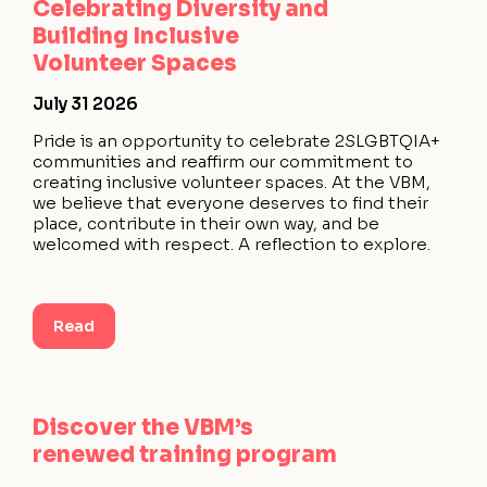
Celebrating Diversity and
Building Inclusive
Volunteer Spaces
July 31 2026
Pride is an opportunity to celebrate 2SLGBTQIA+
communities and reaffirm our commitment to
creating inclusive volunteer spaces. At the VBM,
we believe that everyone deserves to find their
place, contribute in their own way, and be
welcomed with respect. A reflection to explore.
Read
Discover the VBM’s
renewed training program