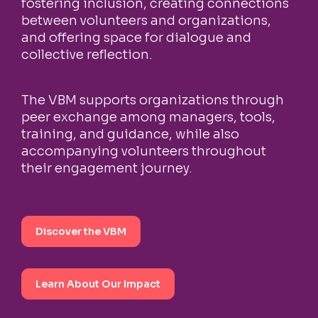
fostering inclusion, creating connections
between volunteers and organizations,
and offering space for dialogue and
collective reflection.
The VBM supports organizations through
peer exchange among managers, tools,
training, and guidance, while also
accompanying volunteers throughout
their engagement journey.
Discover the VBM
Learn About Our Impact