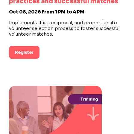
practices and successful matches
Oct 08, 2026
From 1 PM to 4 PM
Implement a fair, reciprocal, and proportionate
volunteer selection process to foster successful
volunteer matches.
Register