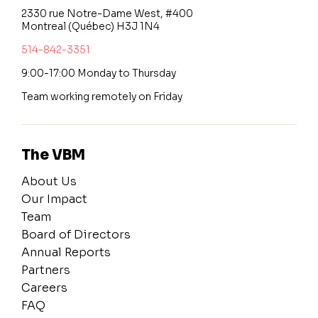
2330 rue Notre-Dame West, #400
Montreal (Québec) H3J 1N4
514-842-3351
9:00-17:00 Monday to Thursday
Team working remotely on Friday
The VBM
About Us
Our Impact
Team
Board of Directors
Annual Reports
Partners
Careers
FAQ