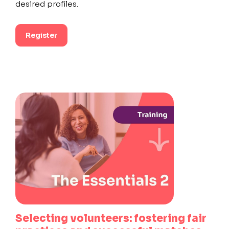
desired profiles.
Register
Selecting volunteers: fostering fair