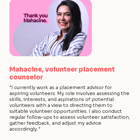
Mahacine, volunteer placement
counselor
"I currently work as a placement advisor for
aspiring volunteers. My role involves assessing the
skills, interests, and aspirations of potential
volunteers with a view to directing them to
suitable volunteer opportunities. I also conduct
regular follow-ups to assess volunteer satisfaction,
gather feedback, and adjust my advice
accordingly.."