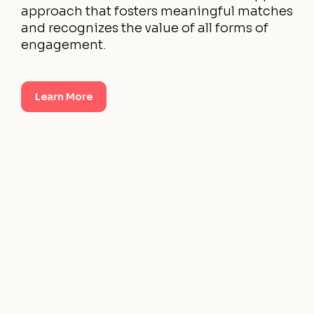
approach that fosters meaningful matches
and recognizes the value of all forms of
engagement.
Learn More