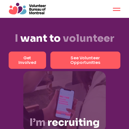
I
want to
volunteer
Get
See Volunteer
Involved
Opportunities
I’m
recruiting