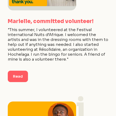
Marielle, committed volunteer!
"This summer, I volunteered at the Festival
international Nuits d’Afrique. I welcomed the
artists and was in the dressing rooms with them to
help out if anything was needed. I also started
volunteering at Résolidaire, an organization in
Hochelaga. I run the bingo for seniors. A friend of
mine is also a volunteer there."
Read