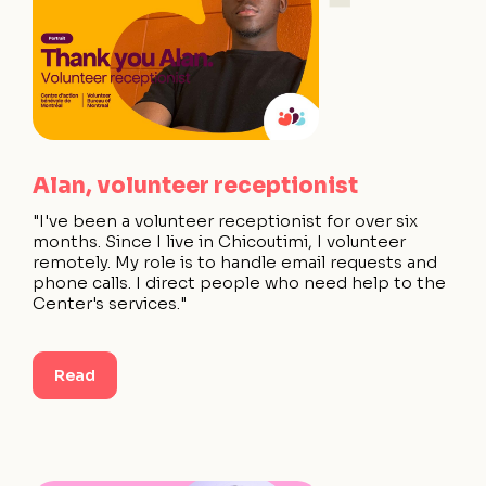
Alan, volunteer receptionist
"I've been a volunteer receptionist for over six
months. Since I live in Chicoutimi, I volunteer
remotely. My role is to handle email requests and
phone calls. I direct people who need help to the
Center's services."
Read