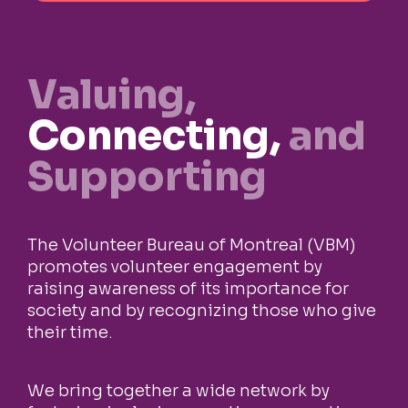
Valuing,
Connecting,
and
Supporting
The Volunteer Bureau of Montreal (VBM)
promotes volunteer engagement by
raising awareness of its importance for
society and by recognizing those who give
their time.
We bring together a wide network by