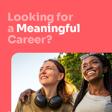
Looking for
a
Meaningful
Career?