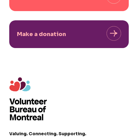
Make a donation
Valuing. Connecting. Supporting.