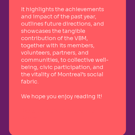
It highlights the achievements
and impact of the past year,
outlines future directions, and
showcases the tangible
contribution of the VBM,
together with its members,
volunteers, partners, and
communities, to collective well-
being, civic participation, and
the vitality of Montreal’s social
fabric.
We hope you enjoy reading it!
Read the 2025-2026 Annual
Report