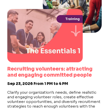
Recruiting volunteers: attracting
and engaging committed people
Sep 23, 2026
From 1 PM to 4 PM
Clarify your organization’s needs, define realistic
and engaging volunteer roles, create effective
volunteer opportunities, and diversify recruitment
strategies to reach enough volunteers with the