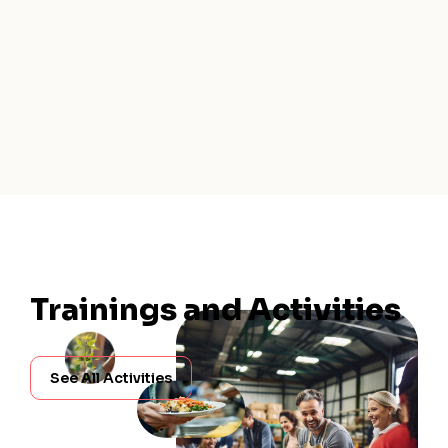
Trainings and Activities
See All Activities