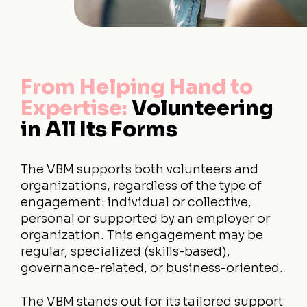
From Helping Hand to
Expertise:
Volunteering
in All Its Forms
The VBM supports both volunteers and
organizations, regardless of the type of
engagement: individual or collective,
personal or supported by an employer or
organization. This engagement may be
regular, specialized (skills-based),
governance-related, or business-oriented.
The VBM stands out for its tailored support