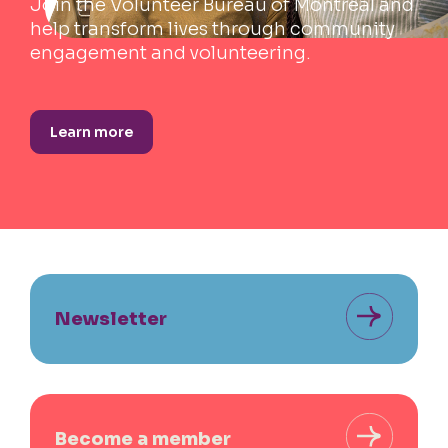
Join the Volunteer Bureau of Montreal and
help transform lives through community
engagement and volunteering.
Learn more
Newsletter
Become a member