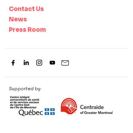
Contact Us
News
Press Room
Supported by: