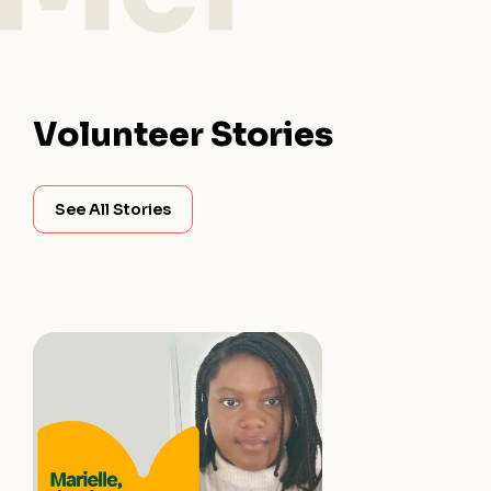
Volunteer Stories
See All Stories