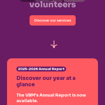
volunteers
Discover our services
2025-2026 Annual Report
Discover our year at a
glance
The VBM's Annual Report is now
available.