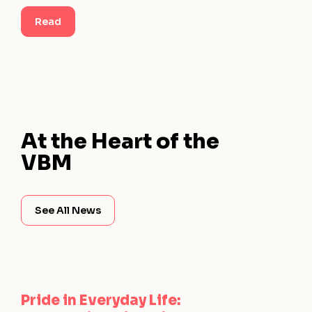
Read
At the Heart of the
VBM
See All News
Pride in Everyday Life: