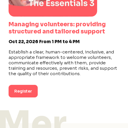
Managing volunteers: providing
structured and tailored support
Oct 22, 2026
From 1 PM to 4 PM
Establish a clear, human-centered, inclusive, and
appropriate framework to welcome volunteers,
communicate effectively with them, provide
training and resources, prevent risks, and support
the quality of their contributions.
Register