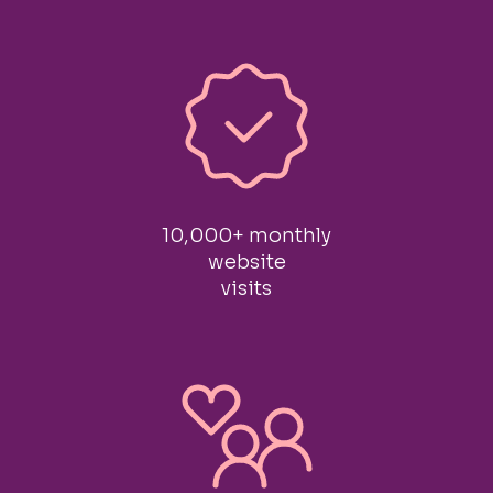
10,000+ monthly
website
visits