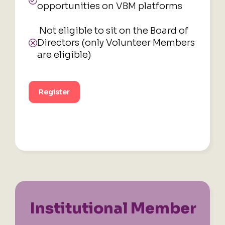
opportunities on VBM platforms
Not eligible to sit on the Board of
Directors (only Volunteer Members
are eligible)
Register
Institutional
Member