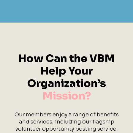
How Can the VBM
Help
Your
Organization’s
Mission?
Our members enjoy a range of benefits
and services, including our flagship
volunteer opportunity posting service.