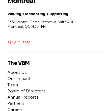
Valuing. Connecting. Supporting.
2330 Notre-Dame Street W, Suite 400
Montreal, QC H3J 1N4
514 842-3351
The VBM
About Us
Our Impact
Team
Board of Directors
Annual Reports
Partners
Careers