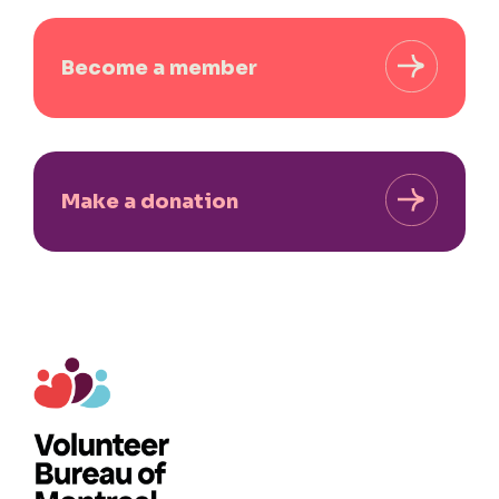
Become a member
Make a donation