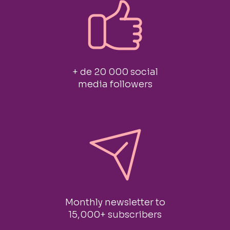
+ de 20 000 social
media followers
Monthly newsletter to
15,000+ subscribers