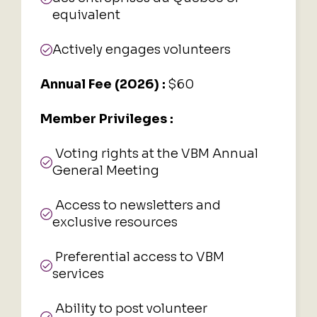
equivalent
Actively engages volunteers
Annual Fee (2026) :
$60
Member Privileges :
Voting rights at the VBM Annual
General Meeting
Access to newsletters and
exclusive resources
Preferential access to VBM
services
Ability to post volunteer