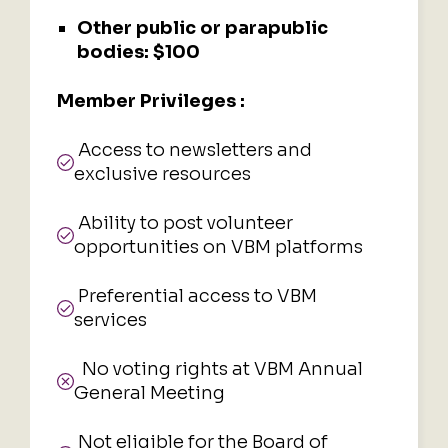
Other public or parapublic
bodies:
$100
Member Privileges :
Access to newsletters and
exclusive resources
Ability to post volunteer
opportunities on VBM platforms
Preferential access to VBM
services
No voting rights at VBM Annual
General Meeting
Not eligible for the Board of