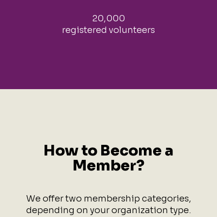
20,000
registered volunteers
How to Become a
Member?
We offer two membership categories,
depending on your organization type.