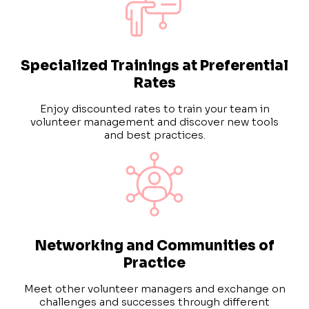
Specialized Trainings at Preferential
Rates
Enjoy discounted rates to train your team in
volunteer management and discover new tools
and best practices.
Networking and Communities of
Practice
Meet other volunteer managers and exchange on
challenges and successes through different