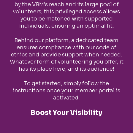
by the VBM’s reach and its large pool of
volunteers, this privileged access allows
you to be matched with supported
individuals, ensuring an optimal fit.
Behind our platform, a dedicated team
ensures compliance with our code of
ethics and provide support when needed.
Whatever form of volunteering you offer, it
has its place here, and its audience!
To get started, simply follow the
instructions once your member portal is
activated.
Boost Your Visibility