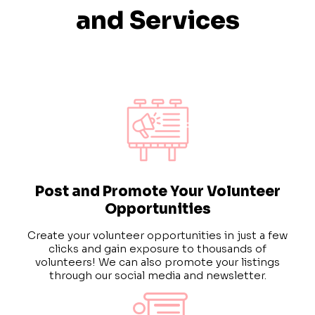
and Services
Post and Promote Your Volunteer
Opportunities
Create your volunteer opportunities in just a few
clicks and gain exposure to thousands of
volunteers!
We can also promote your listings
through our social media and newsletter.