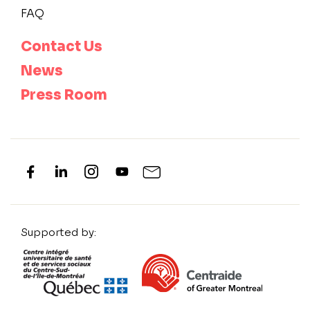
FAQ
Contact Us
News
Press Room
Supported by: