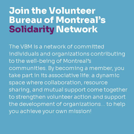
Join the
Volunteer
Bureau
of Montreal’s
Solidarity
Network
The VBM is a network of committed
individuals and organizations contributing
to the well-being of Montreal’s
communities. By becoming a member, you
take part in its associative life: a dynamic
space where collaboration, resource
sharing, and mutual support come together
to strengthen volunteer action and support
the development of organizations… to help
you achieve your own mission!