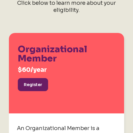
Click below to learn more about your
eligibility.
Organizational
Member
$60/year
Register
An Organizational Member is a