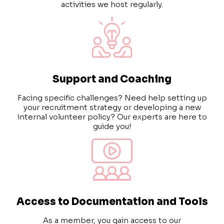
activities we host regularly.
Support and Coaching
Facing specific challenges?
Need help setting up
your recruitment strategy or developing a new
internal volunteer policy?
Our experts are here to
guide you!
Access to Documentation and Tools
As a member, you gain access to our