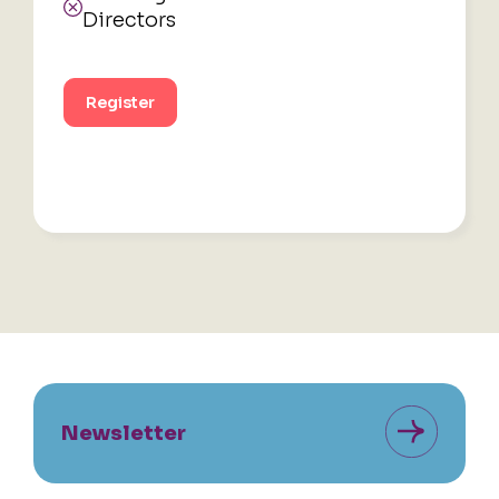
Directors
Register
Newsletter