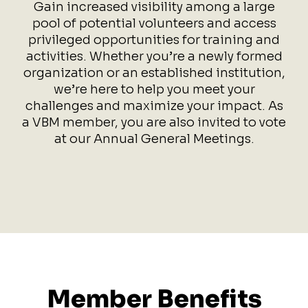
Gain increased visibility among a large
pool of potential volunteers and access
privileged opportunities for training and
activities. Whether you’re a newly formed
organization or an established institution,
we’re here to help you meet your
challenges and maximize your impact. As
a VBM member, you are also invited to vote
at our Annual General Meetings.
Member Benefits