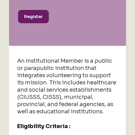
Register
An Institutional Member is a public
or parapublic institution that
integrates volunteering to support
its mission.
This includes healthcare
and social services establishments
(CIUSSS, CISSS), municipal,
provincial, and federal agencies, as
well as educational institutions.
Eligibility Criteria :