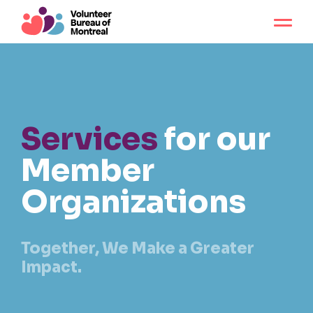
Services
for our
Member
Organizations
Together, We Make a Greater
Impact.