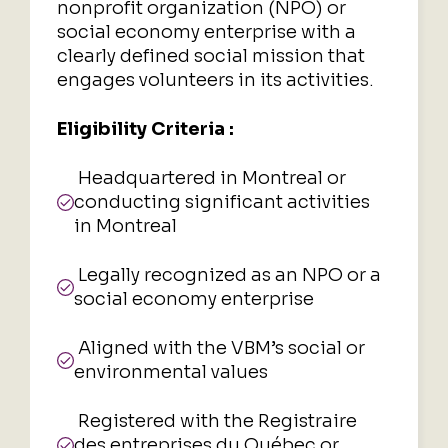
nonprofit organization (NPO) or
social economy enterprise with a
clearly defined social mission that
engages volunteers in its activities.
Eligibility Criteria :
Headquartered in Montreal or
conducting significant activities
in Montreal
Legally recognized as an NPO or a
social economy enterprise
Aligned with the VBM’s social or
environmental values
Registered with the Registraire
des entreprises du Québec or