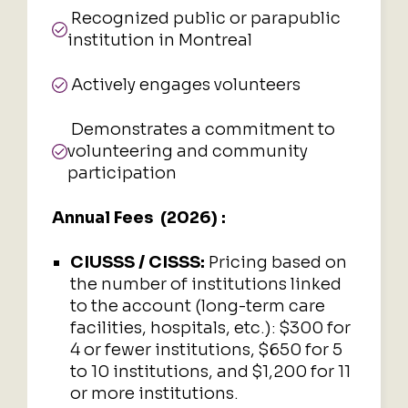
Recognized public or parapublic
institution in Montreal
Actively engages volunteers
Demonstrates a commitment to
volunteering and community
participation
Annual Fees (2026) :
CIUSSS / CISSS:
Pricing based on
the number of institutions linked
to the account (long-term care
facilities, hospitals, etc.): $300 for
4 or fewer institutions, $650 for 5
to 10 institutions, and $1,200 for 11
or more institutions.