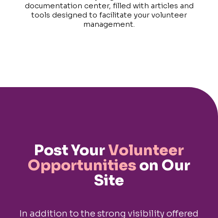
documentation center, filled with articles and
tools designed to facilitate your volunteer
management.
Post Your
Volunteer
Opportunities
on Our
Site
In addition to the strong visibility offered