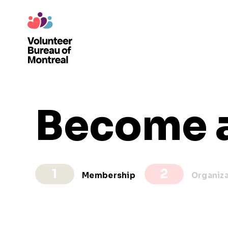
Become 
Membership
Organiz