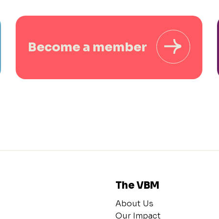
Become a member
The VBM
About Us
Our Impact