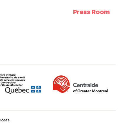
Press Room
poste