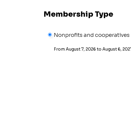
Membership Type
Nonprofits and cooperatives
From August 7, 2026 to August 6, 202