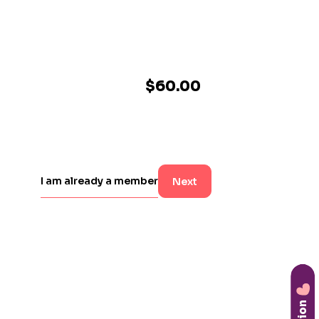
$60.00
I am already a member
Next