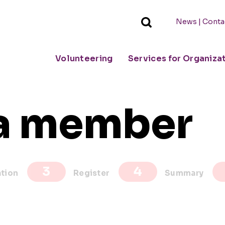
|
News
Conta
Volunteering
Services for Organiza
a member
ation
Register
Summary