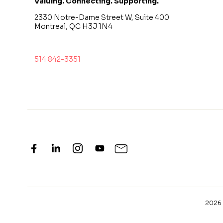
Valuing. Connecting. Supporting.
2330 Notre-Dame Street W, Suite 400
Montreal, QC H3J 1N4
514 842-3351
2026