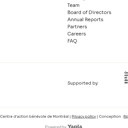
Team
Board of Directors
Annual Reports
Partners
Careers
FAQ
Supported by:
Centre d'action bénévole de Montréal |
Privacy policy
| Conception :
Ri
Powered by