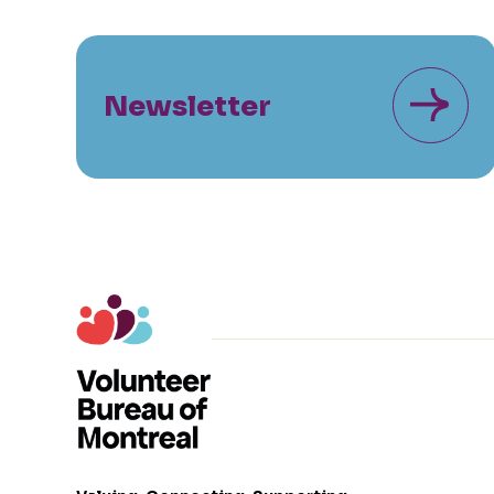
Newsletter