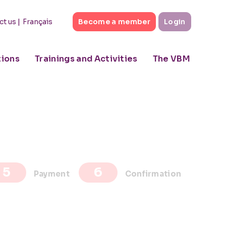
|
Français
ct us
Become a member
Login
tions
Trainings and Activities
The VBM
Payment
Confirmation