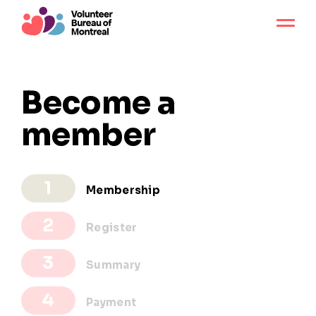
Become a
member
Membership
Register
Summary
Payment