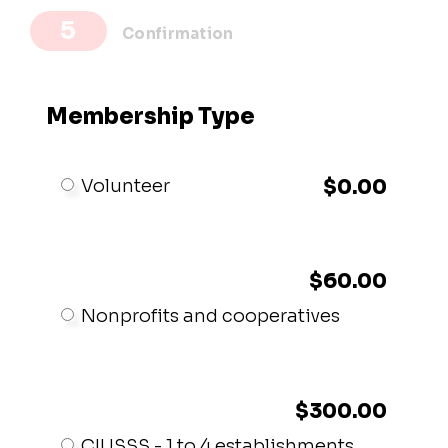
Confirmation
Membership Type
Volunteer
$0.00
$60.00
Nonprofits and cooperatives
$300.00
CIUSSS - 1 to 4 establishments