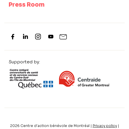
Press Room
Supported by:
2026
Centre d'action bénévole de Montréal |
Privacy policy
|