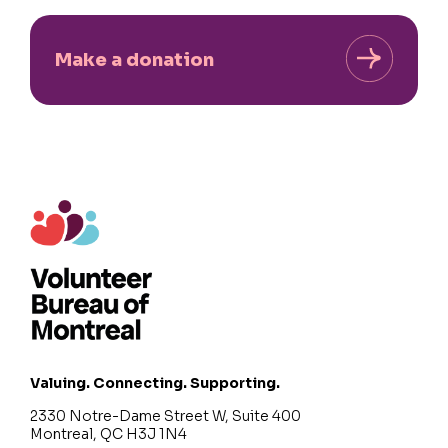
Make a donation
Valuing. Connecting. Supporting.
2330 Notre-Dame Street W, Suite 400
Montreal, QC H3J 1N4