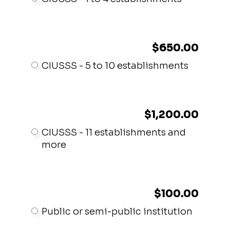
$650.00
CIUSSS - 5 to 10 establishments
$1,200.00
CIUSSS - 11 establishments and
more
$100.00
Public or semi-public institution