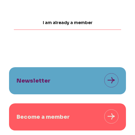
I am already a member
Newsletter
Become a member