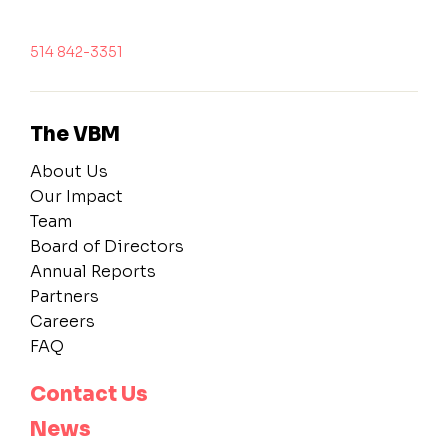
514 842-3351
The VBM
About Us
Our Impact
Team
Board of Directors
Annual Reports
Partners
Careers
FAQ
Contact Us
News