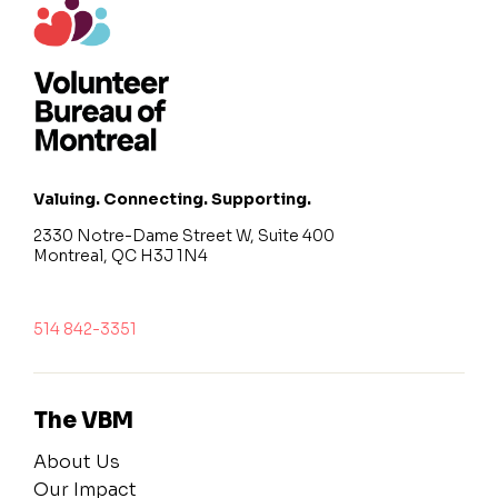
Valuing. Connecting. Supporting.
2330 Notre-Dame Street W, Suite 400
Montreal, QC H3J 1N4
514 842-3351
The VBM
About Us
Our Impact