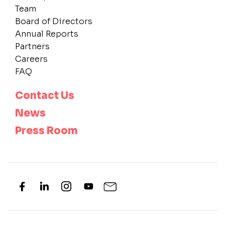
Team
Board of Directors
Annual Reports
Partners
Careers
FAQ
Contact Us
News
Press Room