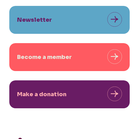
Newsletter
Become a member
Make a donation