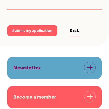
Back
Submit my application
Newsletter
Become a member