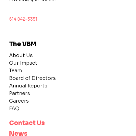
514 842-3351
The VBM
About Us
Our Impact
Team
Board of Directors
Annual Reports
Partners
Careers
FAQ
Contact Us
News