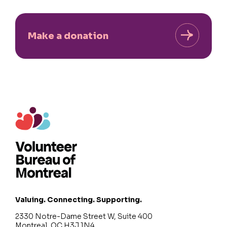
Make a donation
Valuing. Connecting. Supporting.
2330 Notre-Dame Street W, Suite 400
Montreal, QC H3J 1N4