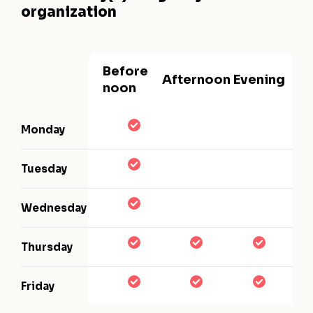
organization
Before
Afternoon
Evening
noon
Monday
Tuesday
Wednesday
Thursday
Friday