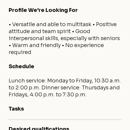
Profile We’re Looking For
• Versatile and able to multitask
• Positive
attitude and team spirit
• Good
interpersonal skills, especially with seniors
• Warm and friendly
• No experience
required
Schedule
Lunch service: Monday to Friday, 10:30 a.m.
to 2:00 p.m.
Dinner service: Thursdays and
Fridays, 4:00 p.m. to 7:30 p.m.
Tasks
Desired qualifications