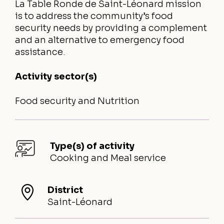
La Table Ronde de Saint-Léonard mission
is to address the community’s food
security needs by providing a complement
and an alternative to emergency food
assistance.
Activity sector(s)
Food security and Nutrition
Type(s) of activity
Cooking and Meal service
District
Saint-Léonard