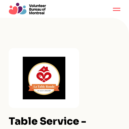
Table Service -