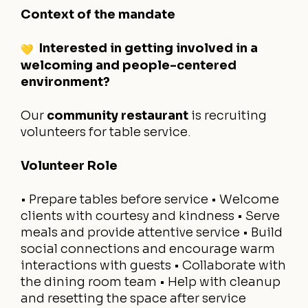
Context of the mandate
Interested in getting involved in a
welcoming and people-centered
environment?
Our
community restaurant
is recruiting
volunteers for table service.
Volunteer Role
• Prepare tables before service
• Welcome
clients with courtesy and kindness
• Serve
meals and provide attentive service
• Build
social connections and encourage warm
interactions with guests
• Collaborate with
the dining room team
• Help with cleanup
and resetting the space after service