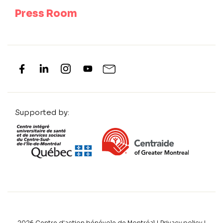
Press Room
Supported by:
2026
Centre d'action bénévole de Montréal |
Privacy policy
|