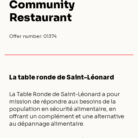
Community
Restaurant
Offer number:
01374
La table ronde de Saint-Léonard
La Table Ronde de Saint-Léonard a pour
mission de répondre aux besoins de la
population en sécurité alimentaire, en
offrant un complément et une alternative
au dépannage alimentaire.