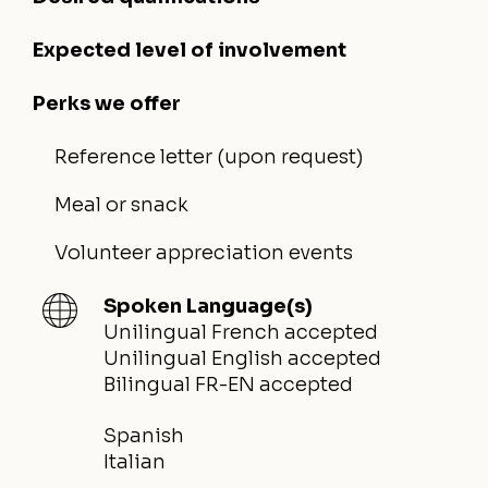
Expected level of involvement
Perks we offer
Reference letter (upon request)
Meal or snack
Volunteer appreciation events
Spoken Language(s)
Unilingual French accepted
Unilingual English accepted
Bilingual FR-EN accepted
Spanish
Italian