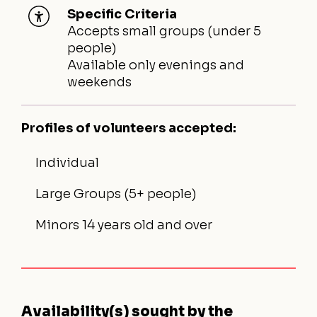
Specific Criteria
Accepts small groups (under 5
people)
Available only evenings and
weekends
Profiles of volunteers accepted:
Individual
Large Groups (5+ people)
Minors 14 years old and over
Availability(s) sought by the