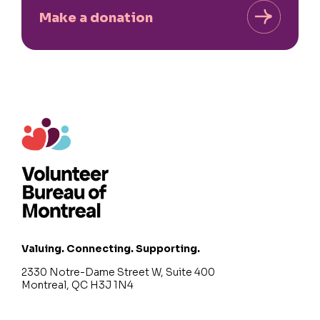
Make a donation
Valuing. Connecting. Supporting.
2330 Notre-Dame Street W, Suite 400
Montreal, QC H3J 1N4