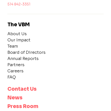
514 842-3351
The VBM
About Us
Our Impact
Team
Board of Directors
Annual Reports
Partners
Careers
FAQ
Contact Us
News
Press Room