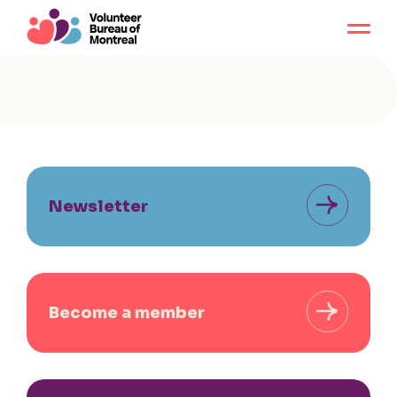
Newsletter
Become a member