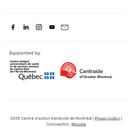
Supported by:
2026
Centre d'action bénévole de Montréal |
Privacy policy
|
Conception :
Riposte