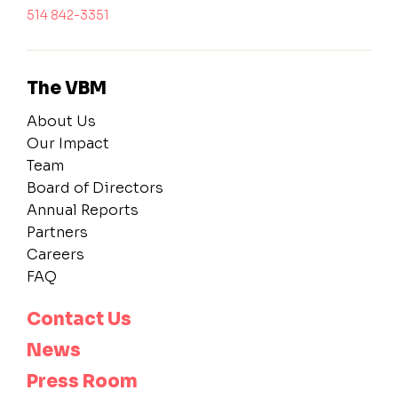
514 842-3351
The VBM
About Us
Our Impact
Team
Board of Directors
Annual Reports
Partners
Careers
FAQ
Contact Us
News
Press Room