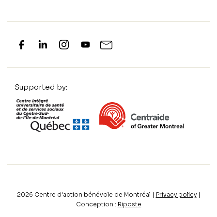
Supported by:
2026
Centre d'action bénévole de Montréal |
Privacy policy
|
Conception :
Riposte