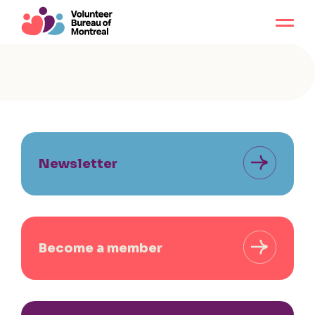
Newsletter
Become a member