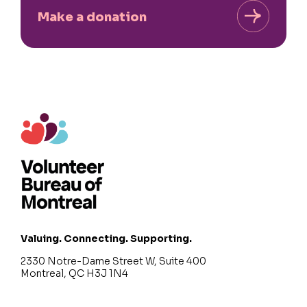
Make a donation
Valuing. Connecting. Supporting.
2330 Notre-Dame Street W, Suite 400
Montreal, QC H3J 1N4