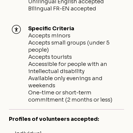
Unilingual English accepted
Bilingual FR-EN accepted
Specific Criteria
Accepts minors
Accepts small groups (under 5
people)
Accepts tourists
Accessible for people with an
intellectual disability
Available only evenings and
weekends
One-time or short-term
commitment (2 months or less)
Profiles of volunteers accepted: