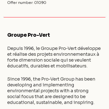
Offer number:
01090
Groupe Pro-Vert
Depuis 1996, le Groupe Pro-Vert développe
et réalise des projets environnementaux à
forte dimension sociale qui se veulent
éducatifs, durables et mobilisateurs.
Since 1996, the Pro-Vert Group has been
developing and implementing
environmental projects with a strong
social focus that are designed to be
educational, sustainable, and inspiring.