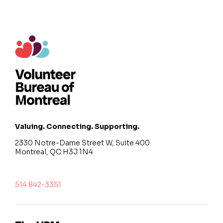
Valuing. Connecting. Supporting.
2330 Notre-Dame Street W, Suite 400
Montreal, QC H3J 1N4
514 842-3351