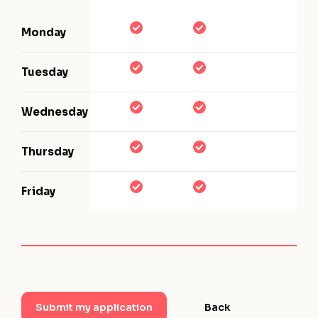
Monday
Tuesday
Wednesday
Thursday
Friday
Back
Submit my application