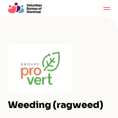
Weeding (ragweed)