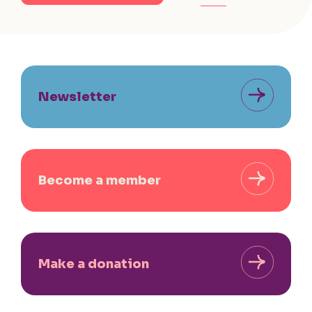
Newsletter
Become a member
Make a donation