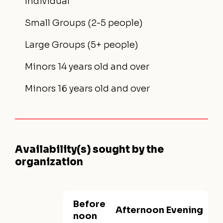
Individual
Small Groups (2-5 people)
Large Groups (5+ people)
Minors 14 years old and over
Minors 16 years old and over
Availability(s) sought by the
organization
Before
Afternoon
Evening
noon