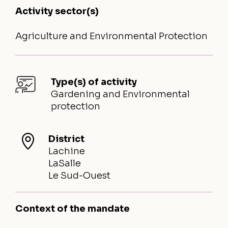
Activity sector(s)
Agriculture and Environmental Protection
Type(s) of activity
Gardening and Environmental
protection
District
Lachine
LaSalle
Le Sud-Ouest
Context of the mandate