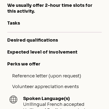
We usually offer 2-hour time slots for
this activity.
Tasks
Desired qualifications
Expected level of involvement
Perks we offer
Reference letter (upon request)
Volunteer appreciation events
Spoken Language(s)
Unilingual French accepted