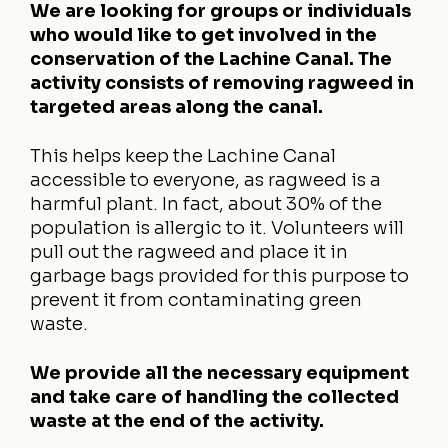
We are looking for groups or individuals
who would like to get involved in the
conservation of the Lachine Canal. The
activity consists of removing ragweed in
targeted areas along the canal.
This helps keep the Lachine Canal
accessible to everyone, as ragweed is a
harmful plant. In fact, about 30% of the
population is allergic to it. Volunteers will
pull out the ragweed and place it in
garbage bags provided for this purpose to
prevent it from contaminating green
waste.
We provide all the necessary equipment
and take care of handling the collected
waste at the end of the activity.