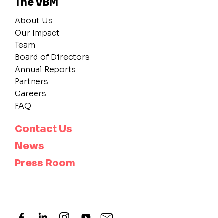
The VBM
About Us
Our Impact
Team
Board of Directors
Annual Reports
Partners
Careers
FAQ
Contact Us
News
Press Room