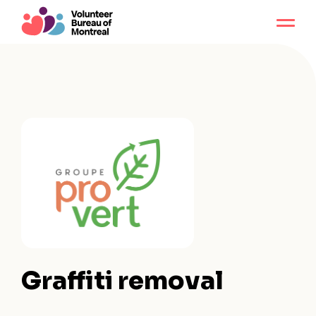
Graffiti removal