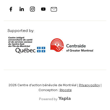
Supported by:
2026
Centre d'action bénévole de Montréal |
Privacy policy
|
Conception :
Riposte
Powered by