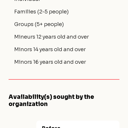
Families (2-5 people)
Groups (5+ people)
Mineurs 12 years old and over
Minors 14 years old and over
Minors 16 years old and over
Availability(s) sought by the
organization