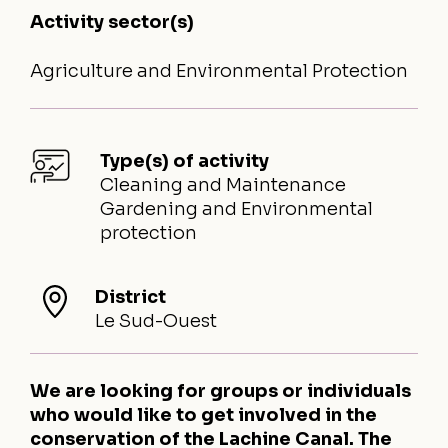
Activity sector(s)
Agriculture and Environmental Protection
Type(s) of activity
Cleaning and Maintenance
Gardening and Environmental
protection
District
Le Sud-Ouest
We are looking for groups or individuals
who would like to get involved in the
conservation of the Lachine Canal. The