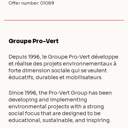
Offer number:
01089
Groupe Pro-Vert
Depuis 1996, le Groupe Pro-Vert développe
et réalise des projets environnementaux à
forte dimension sociale qui se veulent
éducatifs, durables et mobilisateurs.
Since 1996, the Pro-Vert Group has been
developing and implementing
environmental projects with a strong
social focus that are designed to be
educational, sustainable, and inspiring.