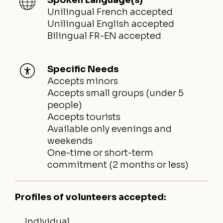
Unilingual French accepted
Unilingual English accepted
Bilingual FR-EN accepted
Specific Needs
Accepts minors
Accepts small groups (under 5
people)
Accepts tourists
Available only evenings and
weekends
One-time or short-term
commitment (2 months or less)
Profiles of volunteers accepted:
Individual