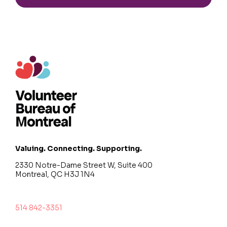
Valuing. Connecting. Supporting.
2330 Notre-Dame Street W, Suite 400
Montreal, QC H3J 1N4
514 842-3351