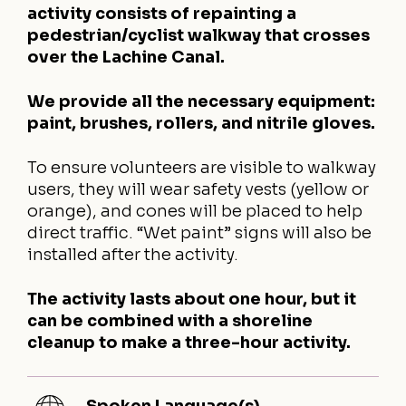
activity consists of repainting a
pedestrian/cyclist walkway that crosses
over the Lachine Canal.
We provide all the necessary equipment:
paint, brushes, rollers, and nitrile gloves.
To ensure volunteers are visible to walkway
users, they will wear safety vests (yellow or
orange), and cones will be placed to help
direct traffic. “Wet paint” signs will also be
installed after the activity.
The activity lasts about one hour, but it
can be combined with a shoreline
cleanup to make a three-hour activity.
Spoken Language(s)