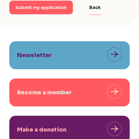
Back
Submit my application
Newsletter
Become a member
Make a donation