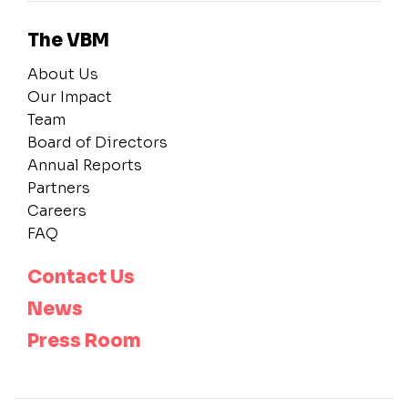
The VBM
About Us
Our Impact
Team
Board of Directors
Annual Reports
Partners
Careers
FAQ
Contact Us
News
Press Room