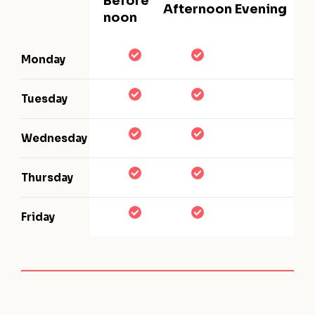
Before
Afternoon
Evening
noon
Monday
Tuesday
Wednesday
Thursday
Friday