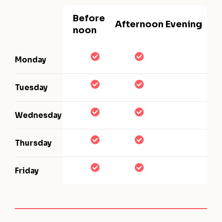
Before
Afternoon
Evening
noon
Monday
Tuesday
Wednesday
Thursday
Friday