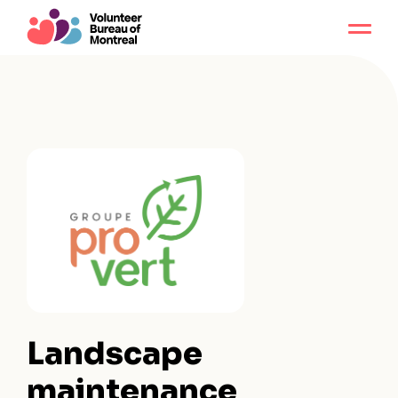
Landscape
maintenance