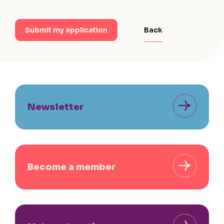
Back
Submit my application
Newsletter
Become a member