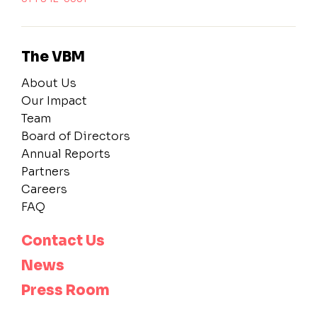
The VBM
About Us
Our Impact
Team
Board of Directors
Annual Reports
Partners
Careers
FAQ
Contact Us
News
Press Room