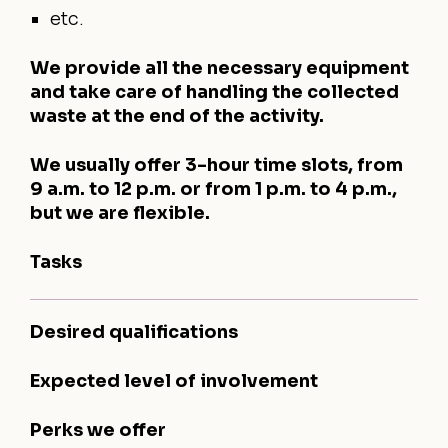
etc.
We provide all the necessary equipment
and take care of handling the collected
waste at the end of the activity.
We usually offer 3-hour time slots, from
9 a.m. to 12 p.m. or from 1 p.m. to 4 p.m.,
but we are flexible.
Tasks
Desired qualifications
Expected level of involvement
Perks we offer