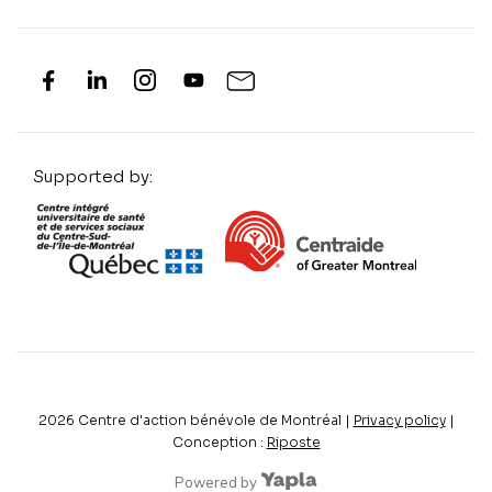
Supported by:
2026
Centre d'action bénévole de Montréal |
Privacy policy
|
Conception :
Riposte
Powered by