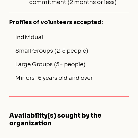
commitment (2 months or less)
Profiles of volunteers accepted:
Individual
Small Groups (2-5 people)
Large Groups (5+ people)
Minors 16 years old and over
Availability(s) sought by the
organization