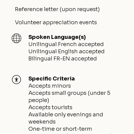
Reference letter (upon request)
Volunteer appreciation events
Spoken Language(s)
Unilingual French accepted
Unilingual English accepted
Bilingual FR-EN accepted
Specific Criteria
Accepts minors
Accepts small groups (under 5
people)
Accepts tourists
Available only evenings and
weekends
One-time or short-term