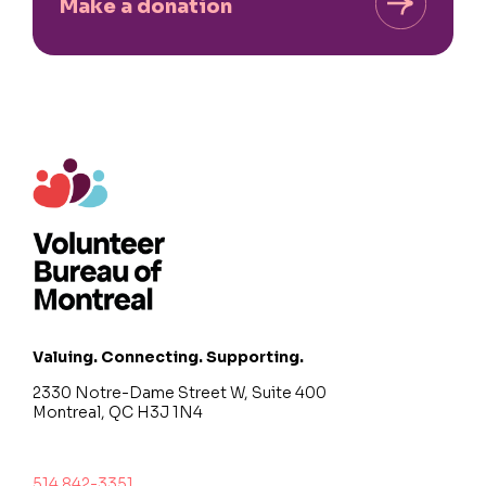
Make a donation
Valuing. Connecting. Supporting.
2330 Notre-Dame Street W, Suite 400
Montreal, QC H3J 1N4
514 842-3351