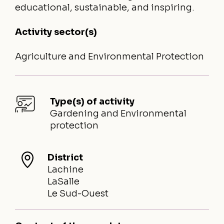
educational, sustainable, and inspiring.
Activity sector(s)
Agriculture and Environmental Protection
Type(s) of activity
Gardening and Environmental
protection
District
Lachine
LaSalle
Le Sud-Ouest