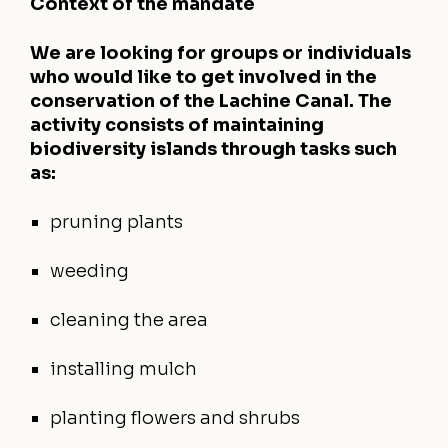
Context of the mandate
We are looking for groups or individuals
who would like to get involved in the
conservation of the Lachine Canal. The
activity consists of maintaining
biodiversity islands through tasks such
as:
pruning plants
weeding
cleaning the area
installing mulch
planting flowers and shrubs