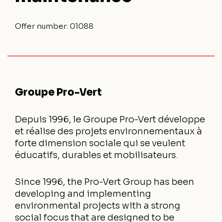
Offer number:
01088
Groupe Pro-Vert
Depuis 1996, le Groupe Pro-Vert développe
et réalise des projets environnementaux à
forte dimension sociale qui se veulent
éducatifs, durables et mobilisateurs.
Since 1996, the Pro-Vert Group has been
developing and implementing
environmental projects with a strong
social focus that are designed to be