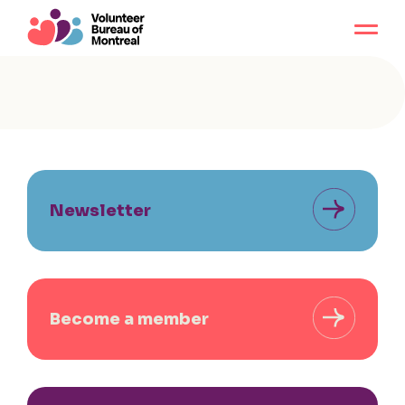
Newsletter
Become a member