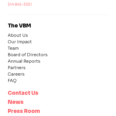
514 842-3351
The VBM
About Us
Our Impact
Team
Board of Directors
Annual Reports
Partners
Careers
FAQ
Contact Us
News
Press Room