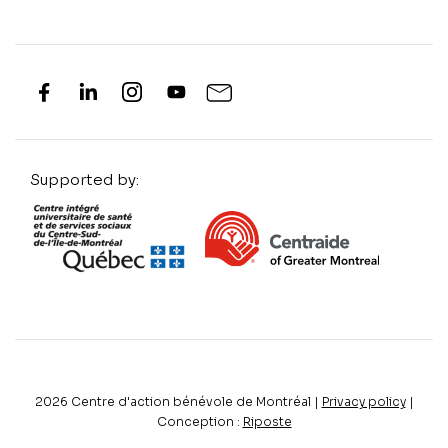
Supported by:
2026
Centre d'action bénévole de Montréal |
Privacy policy
|
Conception :
Riposte