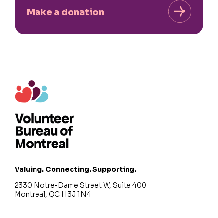
Make a donation
Valuing. Connecting. Supporting.
2330 Notre-Dame Street W, Suite 400
Montreal, QC H3J 1N4