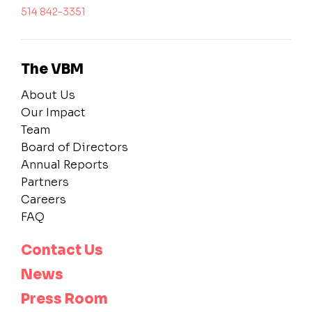
514 842-3351
The VBM
About Us
Our Impact
Team
Board of Directors
Annual Reports
Partners
Careers
FAQ
Contact Us
News
Press Room