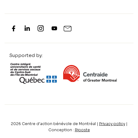
Supported by:
2026
Centre d'action bénévole de Montréal |
Privacy policy
|
Conception :
Riposte