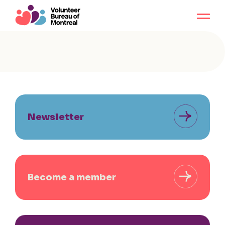
Newsletter
Become a member