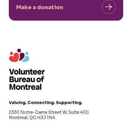
Make a donation
Valuing. Connecting. Supporting.
2330 Notre-Dame Street W, Suite 400
Montreal, QC H3J 1N4