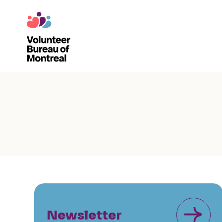
Newsletter