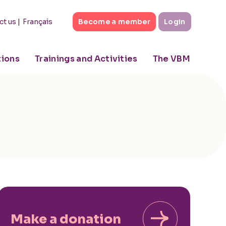
|
Français
ct us
Become a member
Login
tions
Trainings and Activities
The VBM
Make a donation