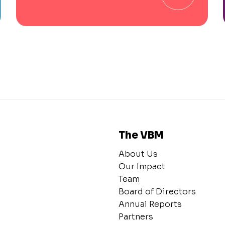
The VBM
About Us
Our Impact
Team
Board of Directors
Annual Reports
Partners