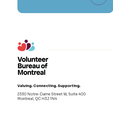
Valuing. Connecting. Supporting.
2330 Notre-Dame Street W, Suite 400
Montreal, QC H3J 1N4