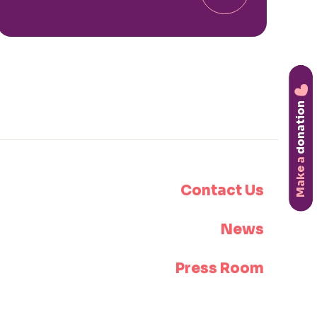
donation
Make a
Contact Us
News
Press Room