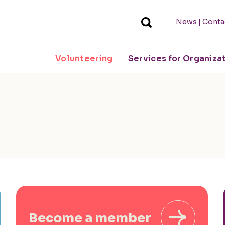
|
News
Conta
Volunteering
Services for Organiza
Become a member