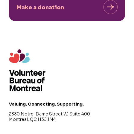
Make a donation
Valuing. Connecting. Supporting.
2330 Notre-Dame Street W, Suite 400
Montreal, QC H3J 1N4