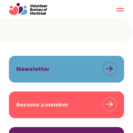
Newsletter
Become a member