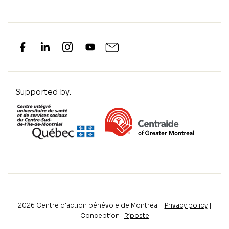
Supported by:
2026
Centre d'action bénévole de Montréal |
Privacy policy
|
Conception :
Riposte