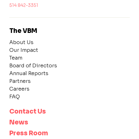
514 842-3351
The VBM
About Us
Our Impact
Team
Board of Directors
Annual Reports
Partners
Careers
FAQ
Contact Us
News
Press Room