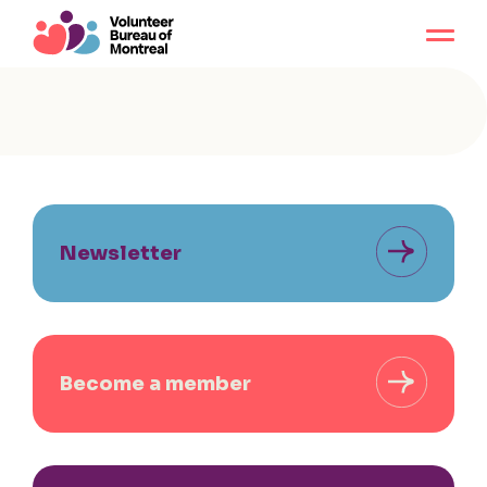
Newsletter
Become a member