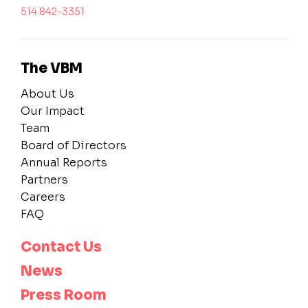
514 842-3351
The VBM
About Us
Our Impact
Team
Board of Directors
Annual Reports
Partners
Careers
FAQ
Contact Us
News
Press Room