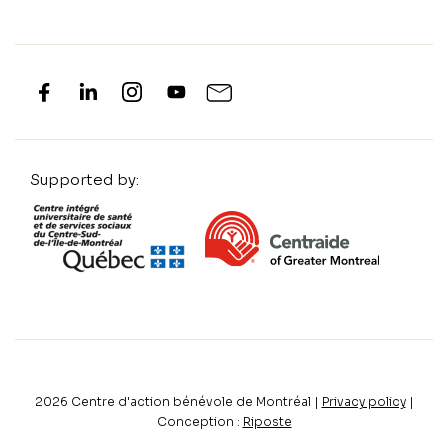
Supported by:
2026
Centre d'action bénévole de Montréal |
Privacy policy
|
Conception :
Riposte