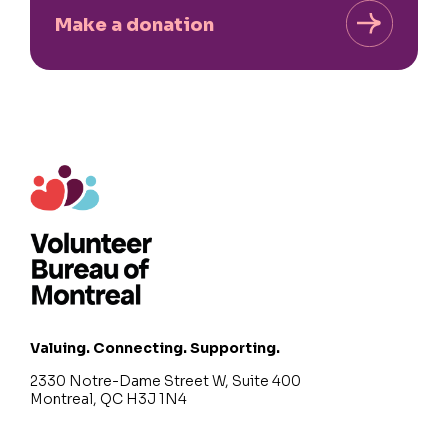
Make a donation
Valuing. Connecting. Supporting.
2330 Notre-Dame Street W, Suite 400
Montreal, QC H3J 1N4