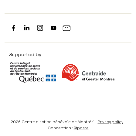
Supported by:
2026
Centre d'action bénévole de Montréal |
Privacy policy
|
Conception :
Riposte