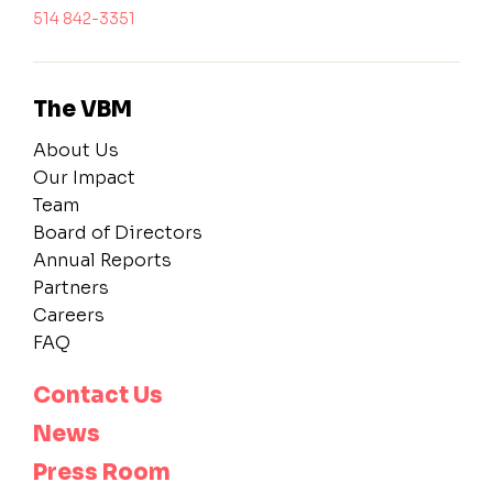
514 842-3351
The VBM
About Us
Our Impact
Team
Board of Directors
Annual Reports
Partners
Careers
FAQ
Contact Us
News
Press Room