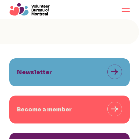
Newsletter
Become a member