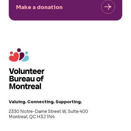
Make a donation
Valuing. Connecting. Supporting.
2330 Notre-Dame Street W, Suite 400
Montreal, QC H3J 1N4