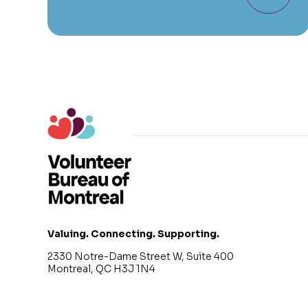
Valuing. Connecting. Supporting.
2330 Notre-Dame Street W, Suite 400
Montreal, QC H3J 1N4