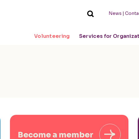
|
News
Conta
Volunteering
Services for Organiza
Become a member