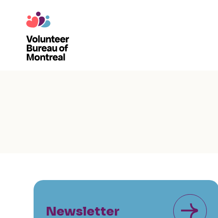
Newsletter