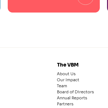
The VBM
About Us
Our Impact
Team
Board of Directors
Annual Reports
Partners