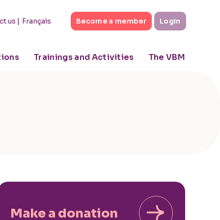
|
Français
ct us
Become a member
Login
tions
Trainings and Activities
The VBM
Make a donation