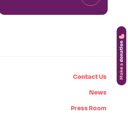
donation
Make a
Contact Us
News
Press Room