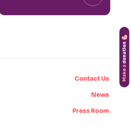
donation
Make a
Contact Us
News
Press Room