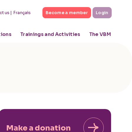
|
Français
ct us
Become a member
Login
tions
Trainings and Activities
The VBM
Make a donation