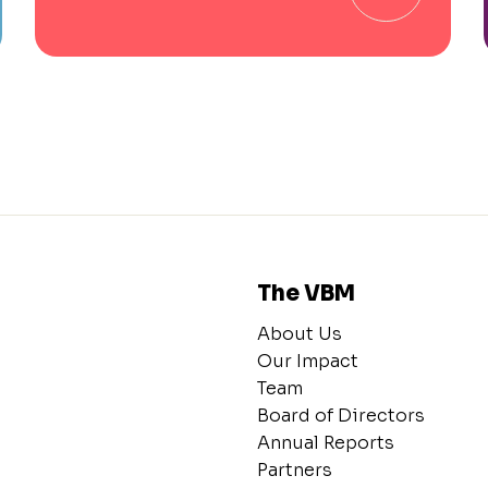
The VBM
About Us
Our Impact
Team
Board of Directors
Annual Reports
Partners