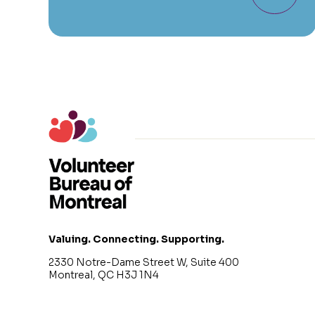
Valuing. Connecting. Supporting.
2330 Notre-Dame Street W, Suite 400
Montreal, QC H3J 1N4