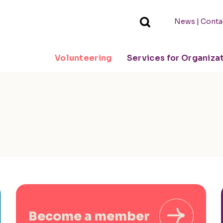
|
News
Conta
Volunteering
Services for Organiza
Become a member