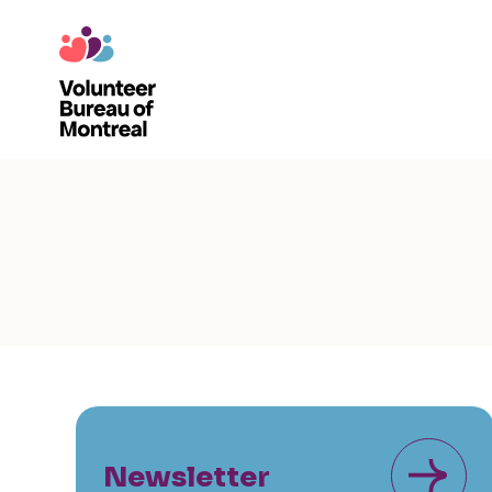
Newsletter