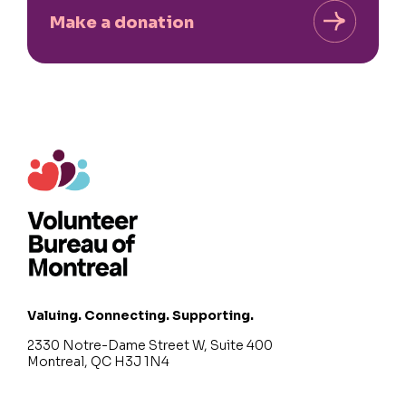
Make a donation
Valuing. Connecting. Supporting.
2330 Notre-Dame Street W, Suite 400
Montreal, QC H3J 1N4