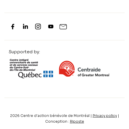
Supported by:
2026
Centre d'action bénévole de Montréal |
Privacy policy
|
Conception :
Riposte