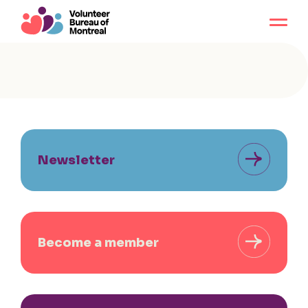
Newsletter
Become a member