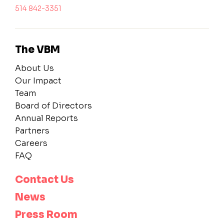
514 842-3351
The VBM
About Us
Our Impact
Team
Board of Directors
Annual Reports
Partners
Careers
FAQ
Contact Us
News
Press Room