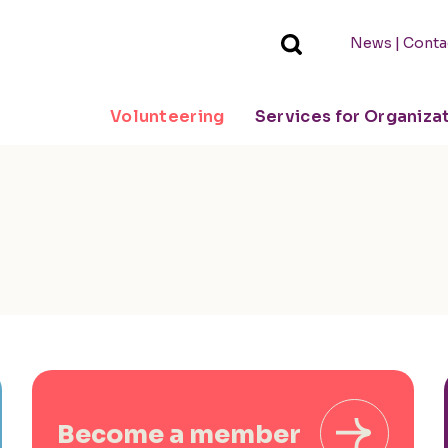
|
News
Conta
Volunteering
Services for Organiza
Become a member