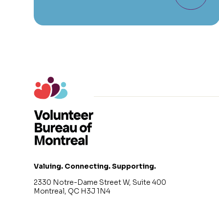
Valuing. Connecting. Supporting.
2330 Notre-Dame Street W, Suite 400
Montreal, QC H3J 1N4