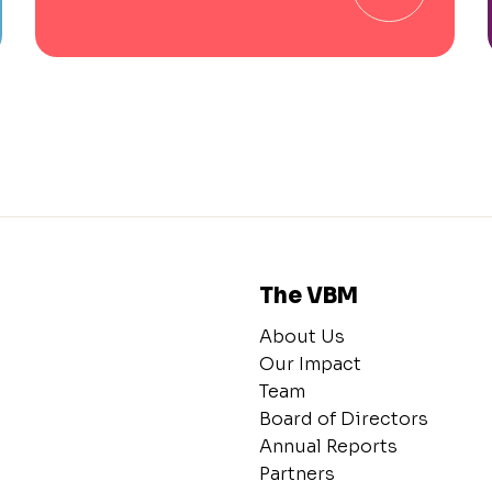
The VBM
About Us
Our Impact
Team
Board of Directors
Annual Reports
Partners