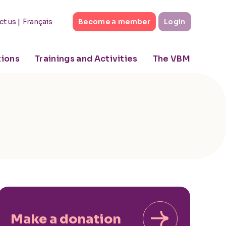
|
Français
ct us
Become a member
Login
tions
Trainings and Activities
The VBM
Make a donation