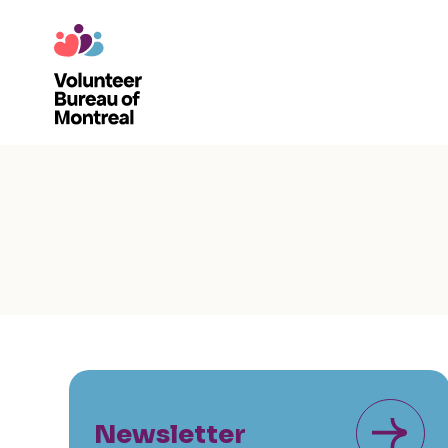
Newsletter