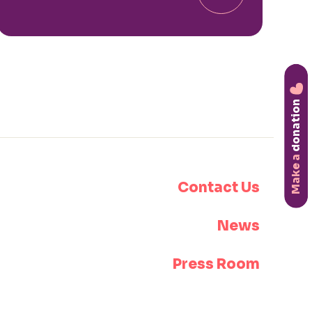
donation
Make a
Contact Us
News
Press Room