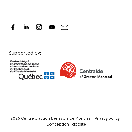
Supported by:
2026
Centre d'action bénévole de Montréal |
Privacy policy
|
Conception :
Riposte