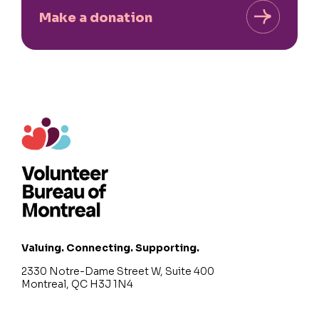
Make a donation
Valuing. Connecting. Supporting.
2330 Notre-Dame Street W, Suite 400
Montreal, QC H3J 1N4