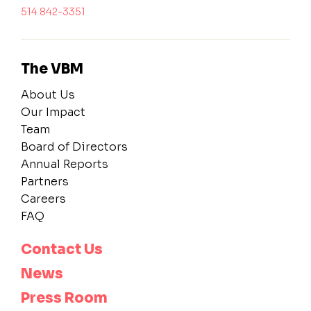
514 842-3351
The VBM
About Us
Our Impact
Team
Board of Directors
Annual Reports
Partners
Careers
FAQ
Contact Us
News
Press Room