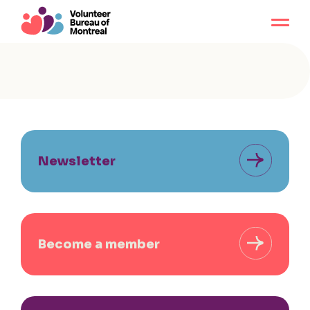
Newsletter
Become a member