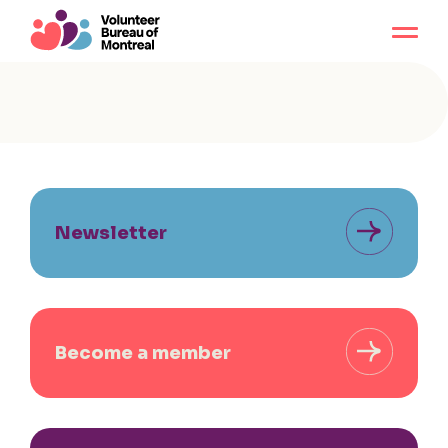
Newsletter
Become a member