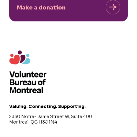
Make a donation
Valuing. Connecting. Supporting.
2330 Notre-Dame Street W, Suite 400
Montreal, QC H3J 1N4