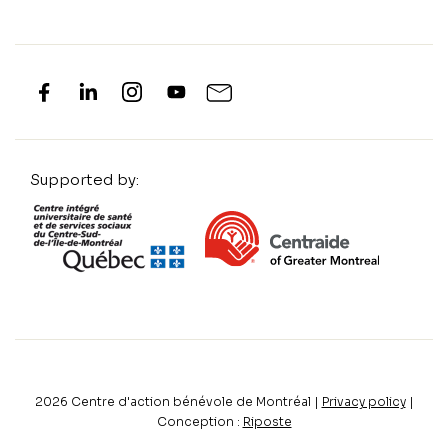
Supported by:
2026
Centre d'action bénévole de Montréal |
Privacy policy
|
Conception :
Riposte