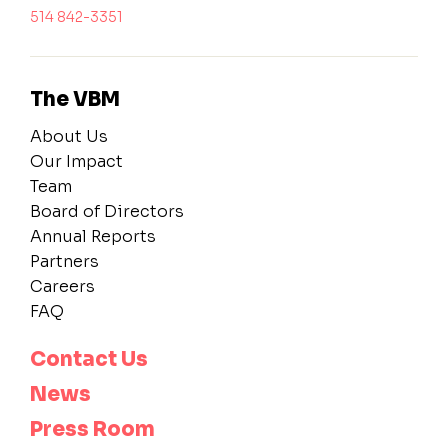
514 842-3351
The VBM
About Us
Our Impact
Team
Board of Directors
Annual Reports
Partners
Careers
FAQ
Contact Us
News
Press Room