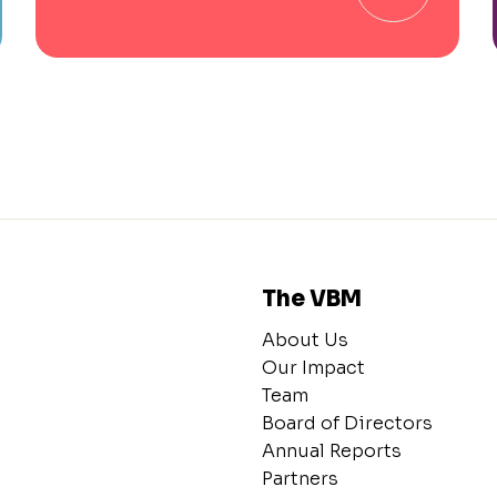
The VBM
About Us
Our Impact
Team
Board of Directors
Annual Reports
Partners