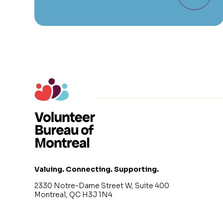
Valuing. Connecting. Supporting.
2330 Notre-Dame Street W, Suite 400
Montreal, QC H3J 1N4