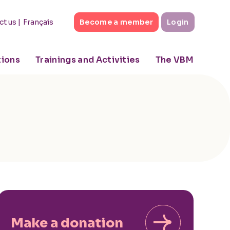
|
Français
ct us
Become a member
Login
tions
Trainings and Activities
The VBM
Make a donation