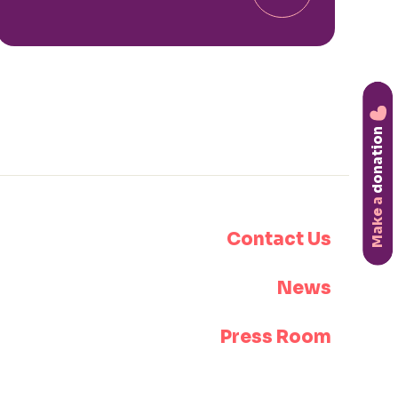
donation
Make a
Contact Us
News
Press Room