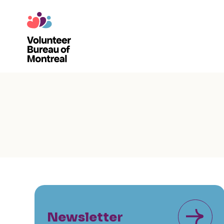
Newsletter