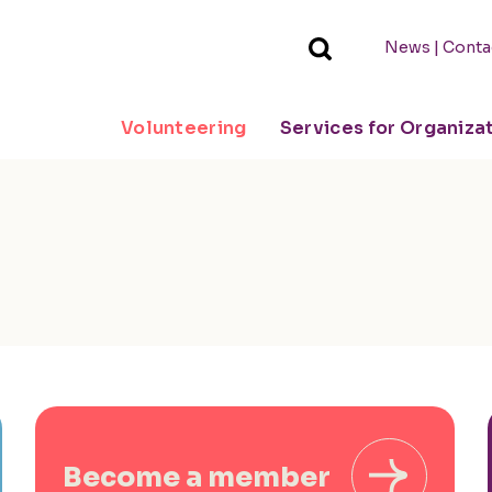
|
News
Conta
Volunteering
Services for Organiza
Become a member