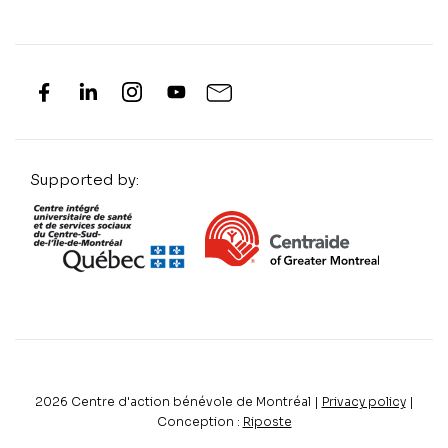
Supported by:
2026
Centre d'action bénévole de Montréal |
Privacy policy
|
Conception :
Riposte