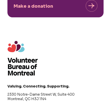
Make a donation
Valuing. Connecting. Supporting.
2330 Notre-Dame Street W, Suite 400
Montreal, QC H3J 1N4