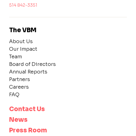
514 842-3351
The VBM
About Us
Our Impact
Team
Board of Directors
Annual Reports
Partners
Careers
FAQ
Contact Us
News
Press Room