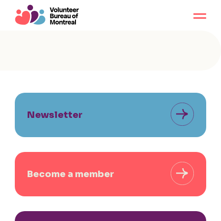
Newsletter
Become a member