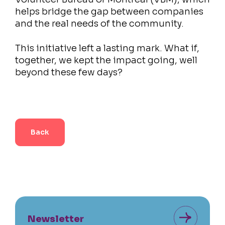
helps bridge the gap between companies
and the real needs of the community.
This initiative left a lasting mark. What if,
together, we kept the impact going, well
beyond these few days?
Back
Newsletter