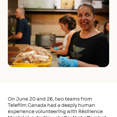
On June 20 and 26, two teams from
Telefilm Canada had a deeply human
experience volunteering with Résilience