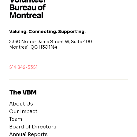
Valuing. Connecting. Supporting.
2330 Notre-Dame Street W, Suite 400
Montreal, QC H3J 1N4
514 842-3351
The VBM
About Us
Our Impact
Team
Board of Directors
Annual Reports