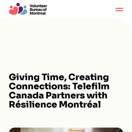
Giving Time, Creating
Connections: Telefilm
Canada Partners with
Résilience Montréal