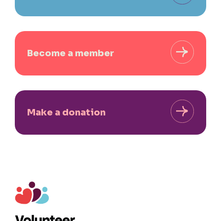
Become a member
Make a donation