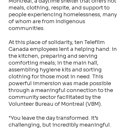
Montréal, a daytime shelter that offers hot
meals, clothing, respite, and support to
people experiencing homelessness, many
of whom are from Indigenous
communities.
At this place of solidarity, ten Telefilm
Canada employees lent a helping hand: in
the kitchen, preparing and serving
comforting meals; in the main hall,
assembling hygiene kits and sorting
clothing for those most in need. This
powerful immersion was made possible
through a meaningful connection to the
community sector facilitated by the
Volunteer Bureau of Montreal (VBM).
"You leave the day transformed. It’s
challenging, but incredibly meaningful.