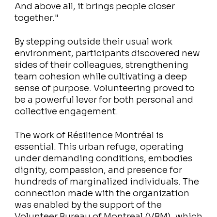
And above all, it brings people closer
together."
By stepping outside their usual work
environment, participants discovered new
sides of their colleagues, strengthening
team cohesion while cultivating a deep
sense of purpose. Volunteering proved to
be a powerful lever for both personal and
collective engagement.
The work of Résilience Montréal is
essential. This urban refuge, operating
under demanding conditions, embodies
dignity, compassion, and presence for
hundreds of marginalized individuals. The
connection made with the organization
was enabled by the support of the
Volunteer Bureau of Montreal (VBM), which