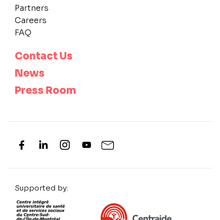
Partners
Careers
FAQ
Contact Us
News
Press Room
Supported by: