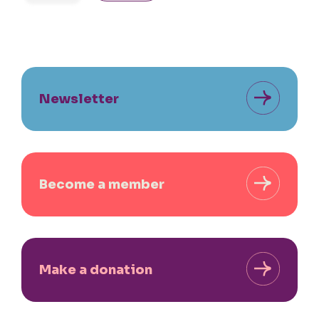
Newsletter
Become a member
Make a donation