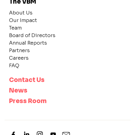
The VBM
About Us
Our Impact
Team
Board of Directors
Annual Reports
Partners
Careers
FAQ
Contact Us
News
Press Room