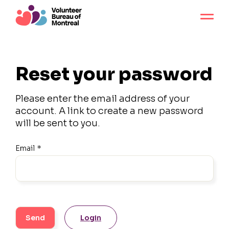
Reset your password
Please enter the email address of your
account. A link to create a new password
will be sent to you.
Email
*
Login