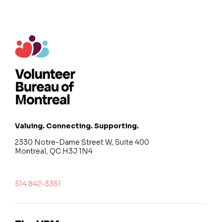
Valuing. Connecting. Supporting.
2330 Notre-Dame Street W, Suite 400
Montreal, QC H3J 1N4
514 842-3351