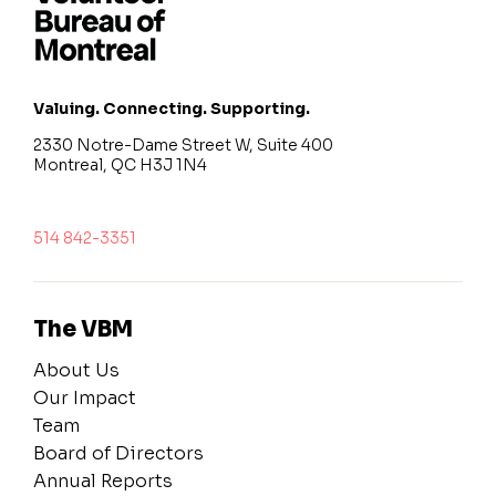
Valuing. Connecting. Supporting.
2330 Notre-Dame Street W, Suite 400
Montreal, QC H3J 1N4
514 842-3351
The VBM
About Us
Our Impact
Team
Board of Directors
Annual Reports