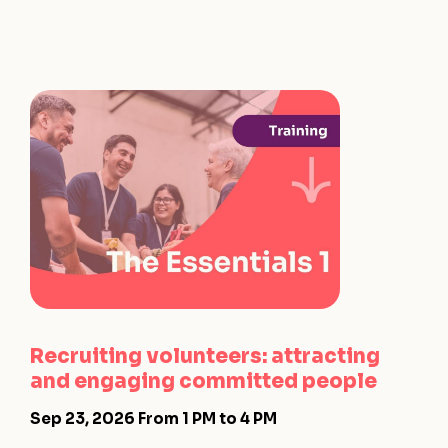
Recruiting volunteers: attracting
and engaging committed people
Sep 23, 2026
From 1 PM to 4 PM