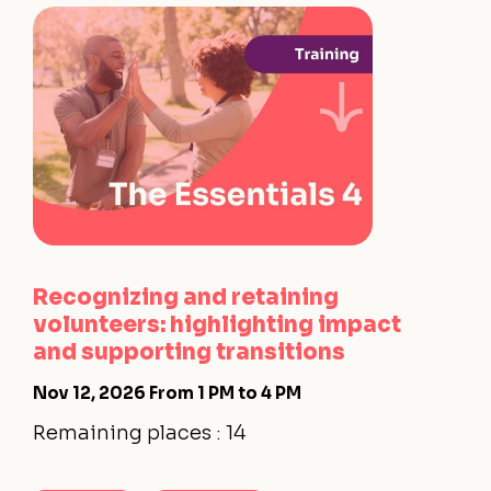
Recognizing and retaining
volunteers: highlighting impact
and supporting transitions
Nov 12, 2026
From 1 PM to 4 PM
Remaining places : 14