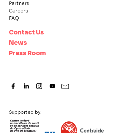
Partners
Careers
FAQ
Contact Us
News
Press Room
Supported by: