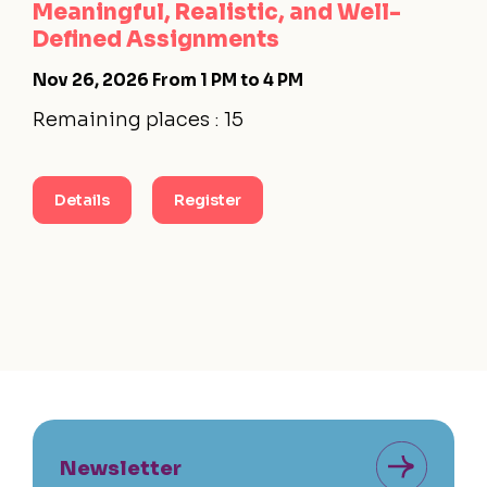
Meaningful, Realistic, and Well-
Defined Assignments
Nov 26, 2026
From 1 PM to 4 PM
Remaining places : 15
Details
Register
Newsletter