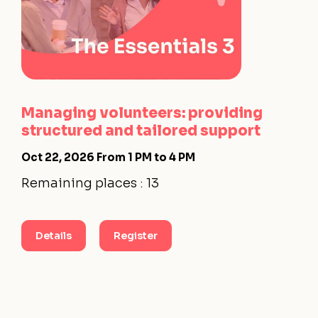
Managing volunteers: providing
structured and tailored support
Oct 22, 2026
From 1 PM to 4 PM
Remaining places : 13
Details
Register