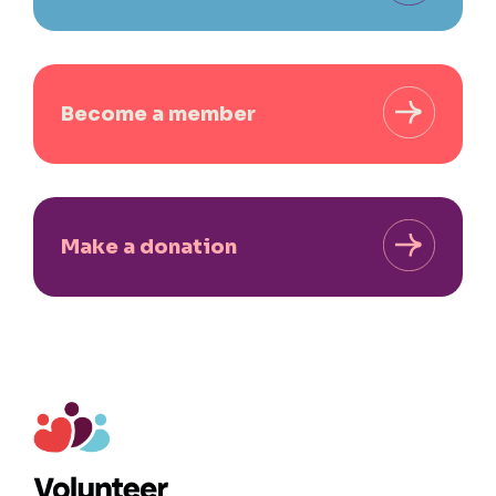
Become a member
Make a donation