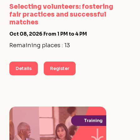
Selecting volunteers: fostering
fair practices and successful
matches
Oct 08, 2026
From 1 PM to 4 PM
Remaining places : 13
Details
Register