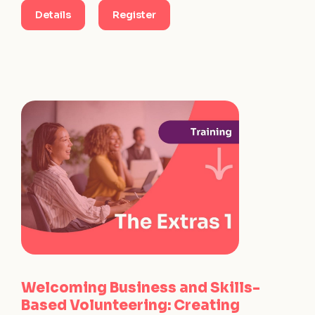
Details
Register
Welcoming Business and Skills-
Based Volunteering: Creating