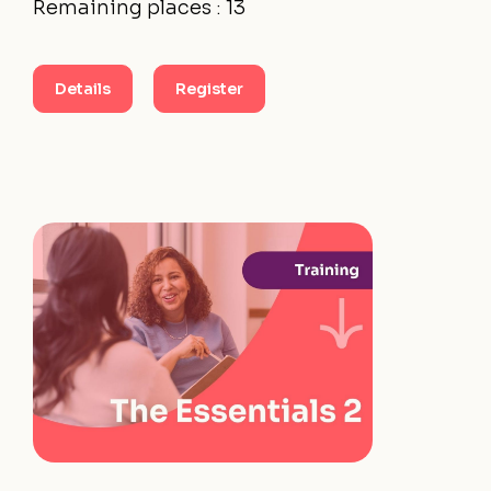
Remaining places : 13
Details
Register