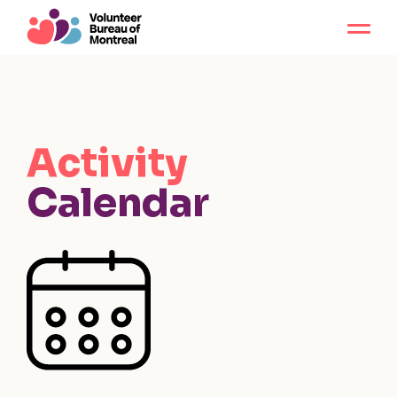
Activity
Calendar